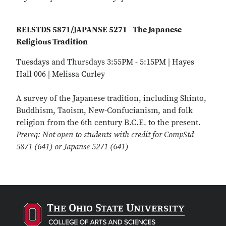
RELSTDS 5871/JAPANSE 5271 - The Japanese
Religious Tradition
Tuesdays and Thursdays 3:55PM - 5:15PM | Hayes
Hall 006 | Melissa Curley
A survey of the Japanese tradition, including Shinto,
Buddhism, Taoism, New-Confucianism, and folk
religion from the 6th century B.C.E. to the present.
Prereq: Not open to students with credit for CompStd
5871 (641) or Japanse 5271 (641)