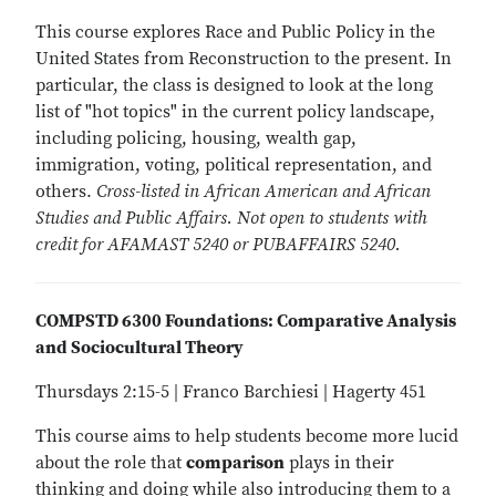
This course explores Race and Public Policy in the
United States from Reconstruction to the present. In
particular, the class is designed to look at the long
list of "hot topics" in the current policy landscape,
including policing, housing, wealth gap,
immigration, voting, political representation, and
others.
Cross-listed in African American and African
Studies and Public Affairs. Not open to students with
credit for AFAMAST 5240 or PUBAFFAIRS 5240.
COMPSTD 6300 Foundations: Comparative Analysis
and Sociocultural Theory
Thursdays 2:15-5 | Franco Barchiesi | Hagerty 451
This course aims to help students become more lucid
about the role that
comparison
plays in their
thinking and doing while also introducing them to a