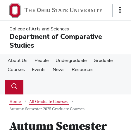
Skip
Skip
to
to
Show
main
main
Links
content
content
College of Arts and Sciences
Department of Comparative
Studies
About Us
People
Undergraduate
Graduate
Courses
Events
News
Resources
Su
Search
Toggle
se
search
dialog
Home
All Graduate Courses
Autumn Semester 2025 Graduate Courses
Autumn Semester