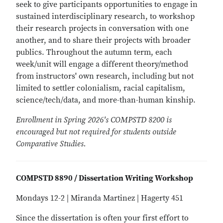
seek to give participants opportunities to engage in
sustained interdisciplinary research, to workshop
their research projects in conversation with one
another, and to share their projects with broader
publics. Throughout the autumn term, each
week/unit will engage a different theory/method
from instructors' own research, including but not
limited to settler colonialism, racial capitalism,
science/tech/data, and more-than-human kinship.
Enrollment in Spring 2026's COMPSTD 8200 is
encouraged but not required for students outside
Comparative Studies.
COMPSTD 8890 / Dissertation Writing Workshop
Mondays 12-2 | Miranda Martinez | Hagerty 451
Since the dissertation is often your first effort to