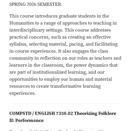
SPRING 2026 SEMESTER.
This course introduces graduate students in the
Humanities to a range of approaches to teaching in
interdisciplinary settings. This course addresses
practical concerns, such as creating an effective
syllabus, selecting material, pacing, and facilitating
in-course experiences. It also engages the class
community in reflection on our roles as teachers and
learners in the classroom, the power dynamics that
are part of institutionalized learning, and our
opportunities to employ our human and material
resources to create transformative learning
experiences.
COMPSTD / ENGLISH 7350.02 Theorizing Folklore
II: Performance