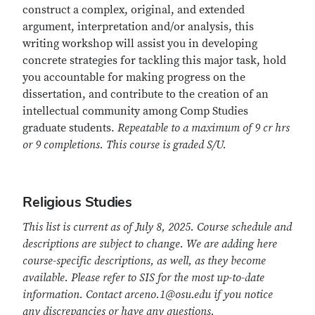
construct a complex, original, and extended
argument, interpretation and/or analysis, this
writing workshop will assist you in developing
concrete strategies for tackling this major task, hold
you accountable for making progress on the
dissertation, and contribute to the creation of an
intellectual community among Comp Studies
graduate students.
Repeatable to a maximum of 9 cr hrs
or 9 completions. This course is graded S/U.
Religious Studies
This list is current as of July 8, 2025. Course schedule and
descriptions are subject to change. We are adding here
course-specific descriptions, as well, as they become
available. Please refer to SIS for the most up-to-date
information. Contact arceno.1@osu.edu if you notice
any discrepancies or have any questions.