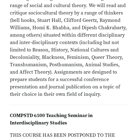
range of social and cultural theory. We will read and
critique sociocultural theory by a range of thinkers
(bell hooks, Stuart Hall, Clifford Geertz, Raymond
Williams, Homi K. Bhabha, and Dipesh Chakrabarty,
among others) situated within different disciplinary
and inter-disciplinary contexts (including but not
limited to Reason, History, National Cultures and
Decoloniality, Blackness, Feminism, Queer Theory,
Transhumanism, Posthumanism, Animal Studies,
and Affect Theory). Assignments are designed to
prepare students for a successful conference
presentation and journal publication on a topic of
their choice in their own field of inquiry.
COMPSTD 6500 Teaching Seminar in
Interdisciplinary Studies
THIS COURSE HAS BEEN POSTPONED TO THE