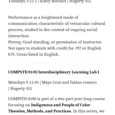
Tuesdays 2:15-5 | Katey Borland | Hagerty 451
Performance as a heightened mode of
communication characteristic of vernacular cultural
process, studied in the context of ongoing social
interaction.
Prereq: Grad standing, or permission of instructor.
Not open to students with credit for 792 or English
870. Cross-listed in English.
COMPSTD 8100 Interdisciplinary Learning Lab I
Mondays 9-11:45 | Maya Cruz and fabian romero
| Hagerty 451
COMPSTD 8100 is part of a two-part year-long course
focusing on
Indigenous and People of Color
Theories, Methods, and Practices
. In this series, we