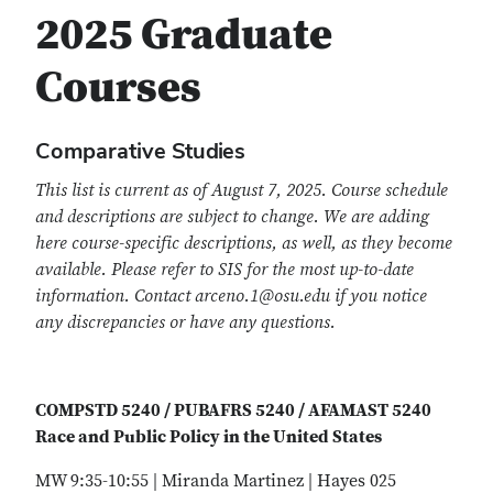
2025 Graduate
Courses
Comparative Studies
This list is current as of August 7, 2025. Course schedule
and descriptions are subject to change. We are adding
here course-specific descriptions, as well, as they become
available. Please refer to SIS for the most up-to-date
information. Contact arceno.1@osu.edu if you notice
any discrepancies or have any questions.
COMPSTD 5240 / PUBAFRS 5240 / AFAMAST 5240
Race and Public Policy in the United States
MW 9:35-10:55 | Miranda Martinez | Hayes 025