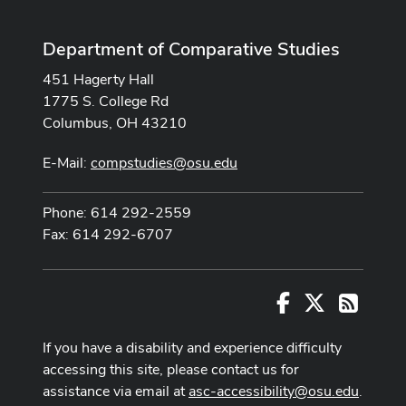
Department of Comparative Studies
451 Hagerty Hall
1775 S. College Rd
Columbus, OH 43210
E-Mail:
compstudies@osu.edu
Phone: 614 292-2559
Fax: 614 292-6707
Facebook
X
RSS
If you have a disability and experience difficulty
accessing this site, please contact us for
assistance via email at
asc-accessibility@osu.edu
.