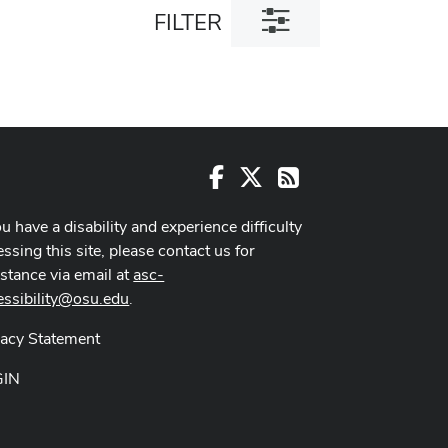
Toggle
FILTER
filter
dialog
Facebook
X
RSS
ou have a disability and experience difficulty
ssing this site, please contact us for
istance via email at
asc-
essibility@osu.edu
.
vacy Statement
GIN