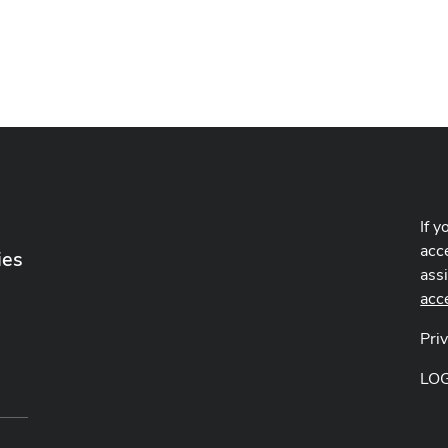
If y
acce
ies
ass
acc
Pri
LO