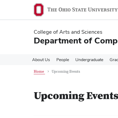
Skip
Skip
to
to
main
main
content
content
College of Arts and Sciences
Department of Compa
About Us
People
Undergraduate
Gra
Home
Upcoming Events
Upcoming Event