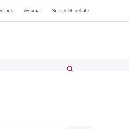
e Link
Webmail
Search Ohio State
Submit
Search
Toggle
search
search
dialog