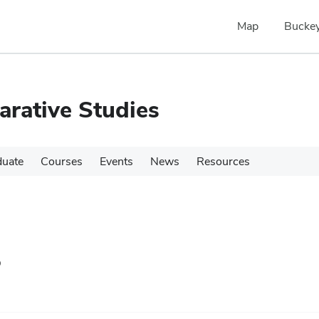
Map
Buckey
rative Studies
duate
Courses
Events
News
Resources
s