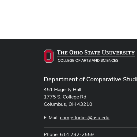
Department of Comparative Stud
451 Hagerty Hall
1775 S. College Rd
Columbus, OH 43210
E-Mail:
compstudies@osu.edu
Phone: 614 292-2559