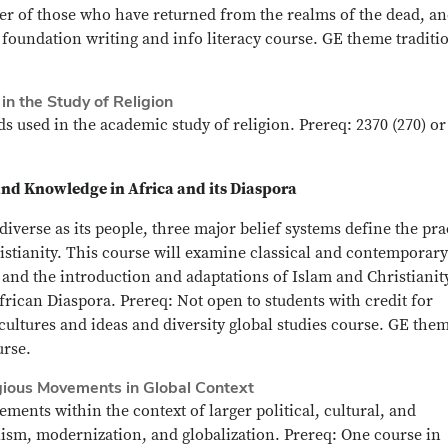
wer of those who have returned from the realms of the dead, a
 foundation writing and info literacy course. GE theme traditi
n the Study of Religion
 used in the academic study of religion. Prereq: 2370 (270) or
and Knowledge in Africa and its Diaspora
 diverse as its people, three major belief systems define the pra
istianity. This course will examine classical and contemporary
s and the introduction and adaptations of Islam and Christianit
 African Diaspora. Prereq: Not open to students with credit for
ultures and ideas and diversity global studies course. GE the
urse.
gious Movements in Global Context
ents within the context of larger political, cultural, and
ism, modernization, and globalization. Prereq: One course in