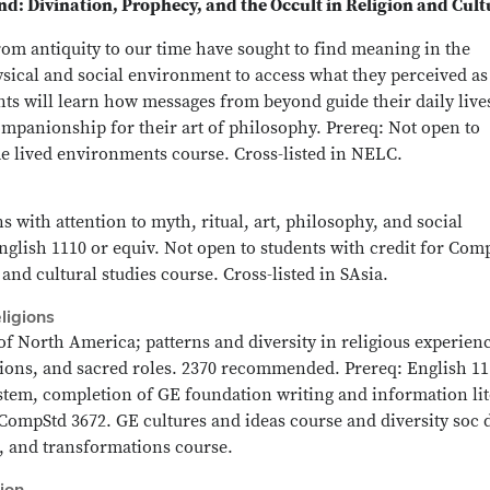
d: Divination, Prophecy, and the Occult in Religion and Cult
rom antiquity to our time have sought to find meaning in the
sical and social environment to access what they perceived as
ts will learn how messages from beyond guide their daily live
ompanionship for their art of philosophy. Prereq: Not open to
e lived environments course. Cross-listed in NELC.
s with attention to myth, ritual, art, philosophy, and social
nglish 1110 or equiv. Not open to students with credit for Com
and cultural studies course. Cross-listed in SAsia.
ligions
f North America; patterns and diversity in religious experien
ations, and sacred roles. 2370 recommended. Prereq: English 11
ystem, completion of GE foundation writing and information li
 CompStd 3672. GE cultures and ideas course and diversity soc d
s, and transformations course.
ion