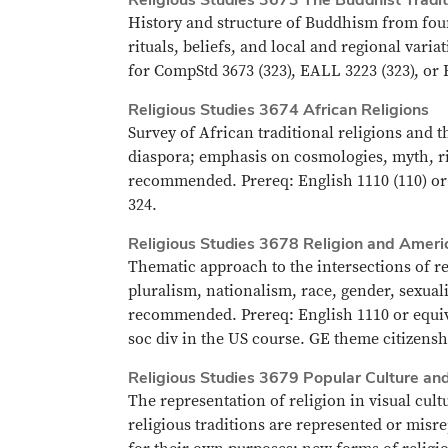
History and structure of Buddhism from foun
rituals, beliefs, and local and regional var
for CompStd 3673 (323), EALL 3223 (323), or 
Religious Studies 3674 African Religions
Survey of African traditional religions and t
diaspora; emphasis on cosmologies, myth, rit
recommended. Prereq: English 1110 (110) or 
324.
Religious Studies 3678 Religion and Ameri
Thematic approach to the intersections of re
pluralism, nationalism, race, gender, sexual
recommended. Prereq: English 1110 or equiv.
soc div in the US course. GE theme citizenshi
Religious Studies 3679 Popular Culture an
The representation of religion in visual cult
religious traditions are represented or misr