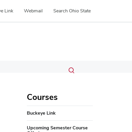
e Link
Webmail
Search Ohio State
Submit
Search
Toggle
search
search
dialog
Courses
Buckeye Link
Upcoming Semester Course