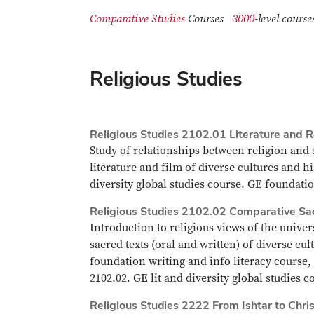
Comparative Studies
Courses
3000
-level co
Religious Studies
Religious Studies 2102.01 Literature and R
Study of relationships between religion and s
literature and film of diverse cultures and hi
diversity global studies course. GE foundatio
Religious Studies 2102.02 Comparative Sa
Introduction to religious views of the univer
sacred texts (oral and written) of diverse cu
foundation writing and info literacy course,
2102.02. GE lit and diversity global studies 
Religious Studies 2222 From Ishtar to Chris