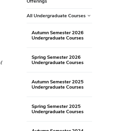
Offerings
All Undergraduate Courses
Autumn Semester 2026
Undergraduate Courses
Spring Semester 2026
Undergraduate Courses
of
Autumn Semester 2025
Undergraduate Courses
Spring Semester 2025
Undergraduate Courses
Autumn Semester 2024