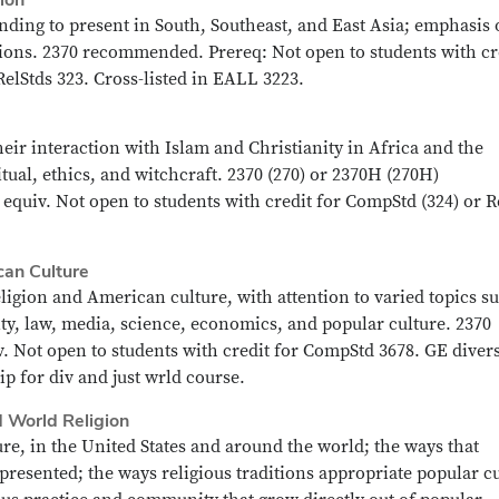
ding to present in South, Southeast, and East Asia; emphasis
iations. 2370 recommended. Prereq: Not open to students with cr
RelStds 323. Cross-listed in EALL 3223.
heir interaction with Islam and Christianity in Africa and the
ual, ethics, and witchcraft. 2370 (270) or 2370H (270H)
equiv. Not open to students with credit for CompStd (324) or R
can Culture
ligion and American culture, with attention to varied topics s
ity, law, media, science, economics, and popular culture. 2370
 Not open to students with credit for CompStd 3678. GE divers
p for div and just wrld course.
d World Religion
ure, in the United States and around the world; the ways that
epresented; the ways religious traditions appropriate popular c