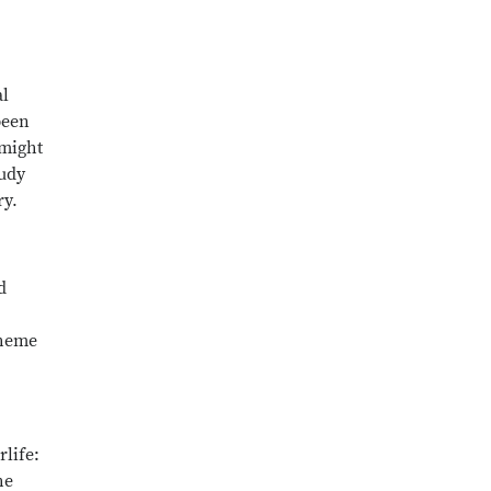
al
been
 might
tudy
ry.
d
theme
life:
he