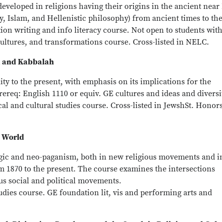
developed in religions having their origins in the ancient near
, Islam, and Hellenistic philosophy) from ancient times to th
ion writing and info literacy course. Not open to students wit
cultures, and transformations course. Cross-listed in NELC.
m and Kabbalah
ty to the present, with emphasis on its implications for the
rereq: English 1110 or equiv. GE cultures and ideas and diversi
cal and cultural studies course. Cross-listed in JewshSt. Honor
n World
agic and neo-paganism, both in new religious movements and i
m 1870 to the present. The course examines the intersections
s social and political movements.
tudies course. GE foundation lit, vis and performing arts and