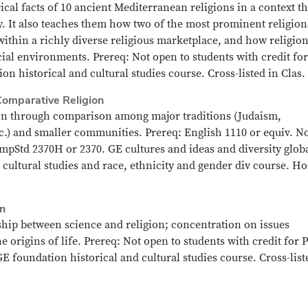
ical facts of 10 ancient Mediterranean religions in a context th
y. It also teaches them how two of the most prominent religion
ithin a richly diverse religious marketplace, and how religio
cial environments. Prereq: Not open to students with credit for
on historical and cultural studies course. Cross-listed in Clas.
Comparative Religion
ion through comparison among major traditions (Judaism,
c.) and smaller communities. Prereq: English 1110 or equiv. N
mpStd 2370H or 2370. GE cultures and ideas and diversity glob
 cultural studies and race, ethnicity and gender div course. H
on
ship between science and religion; concentration on issues
e origins of life. Prereq: Not open to students with credit for 
E foundation historical and cultural studies course. Cross-list