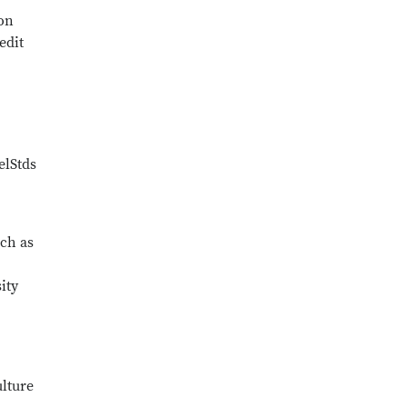
 on
edit
elStds
uch as
ity
ulture