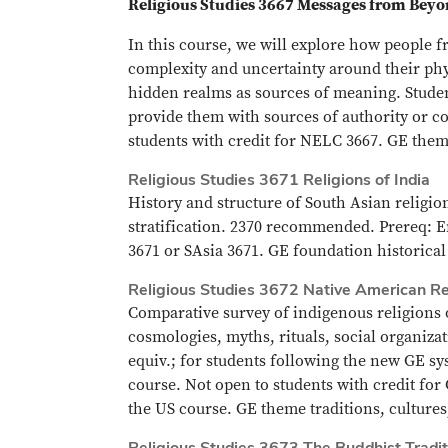
Religious Studies 3667 Messages from Beyon
In this course, we will explore how people f
complexity and uncertainty around their phy
hidden realms as sources of meaning. Studen
provide them with sources of authority or c
students with credit for NELC 3667. GE them
Religious Studies 3671 Religions of India
History and structure of South Asian religion
stratification. 2370 recommended. Prereq: E
3671 or SAsia 3671. GE foundation historical 
Religious Studies 3672 Native American Re
Comparative survey of indigenous religions o
cosmologies, myths, rituals, social organiz
equiv.; for students following the new GE s
course. Not open to students with credit for
the US course. GE theme traditions, culture
Religious Studies 3673 The Buddhist Tradit