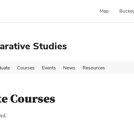
Map
Buckey
rative Studies
duate
Courses
Events
News
Resources
te Courses
ted.