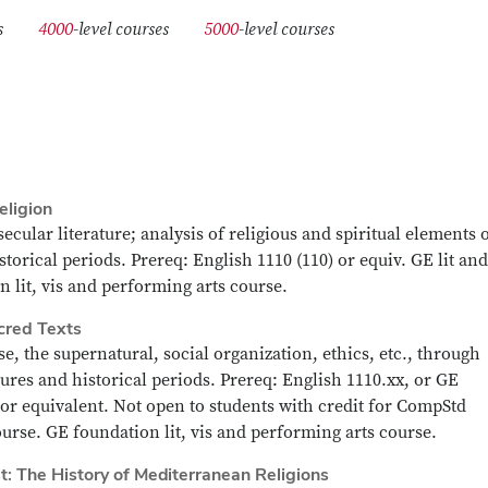
urses
4000
-level courses
5000
-level courses
eligion
ecular literature; analysis of religious and spiritual elements 
storical periods. Prereq: English 1110 (110) or equiv. GE lit and
n lit, vis and performing arts course.
cred Texts
se, the supernatural, social organization, ethics, etc., through
ltures and historical periods. Prereq: English 1110.xx, or GE
 or equivalent. Not open to students with credit for CompStd
course. GE foundation lit, vis and performing arts course.
t: The History of Mediterranean Religions