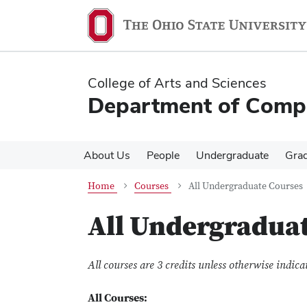
Skip
Skip
to
to
main
main
content
content
College of Arts and Sciences
Department of Compa
About Us
People
Undergraduate
Gra
Home
Courses
All Undergraduate Courses
All Undergradua
All courses are 3 credits unless otherwise indica
All Courses: