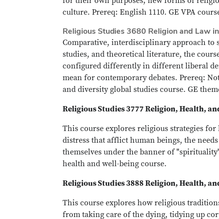
for their own purposes; new forms of religi
culture. Prereq: English 1110. GE VPA course
Religious Studies 3680 Religion and Law i
Comparative, interdisciplinary approach to s
studies, and theoretical literature, the cou
configured differently in different liberal d
mean for contemporary debates. Prereq: Not o
and diversity global studies course. GE theme
Religious Studies 3777 Religion, Health, a
This course explores religious strategies fo
distress that afflict human beings, the needs
themselves under the banner of "spirituality
health and well-being course.
Religious Studies 3888 Religion, Health, a
This course explores how religious tradition
from taking care of the dying, tidying up cor