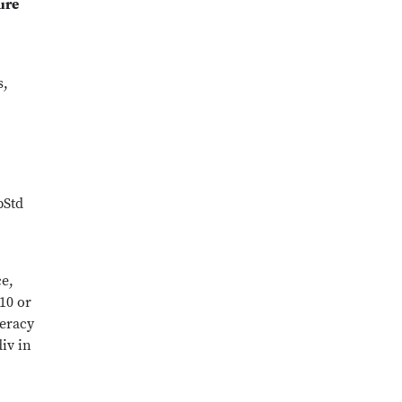
ure
s,
pStd
ce,
10 or
teracy
iv in