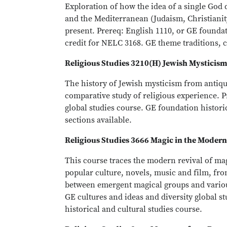
Exploration of how the idea of a single God 
and the Mediterranean (Judaism, Christianity
present. Prereq: English 1110, or GE foundat
credit for NELC 3168. GE theme traditions, 
Religious Studies 3210(H) Jewish Mysticis
The history of Jewish mysticism from antiqui
comparative study of religious experience. P
global studies course. GE foundation histori
sections available.
Religious Studies 3666 Magic in the Moder
This course traces the modern revival of m
popular culture, novels, music and film, fro
between emergent magical groups and variou
GE cultures and ideas and diversity global s
historical and cultural studies course.