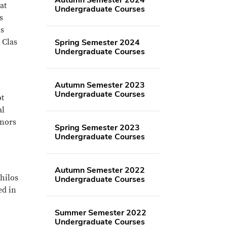
at
Undergraduate Courses
s
ns
 Clas
Spring Semester 2024
Undergraduate Courses
Autumn Semester 2023
Undergraduate Courses
ot
al
onors
Spring Semester 2023
Undergraduate Courses
Autumn Semester 2022
Philos
Undergraduate Courses
ed in
Summer Semester 2022
Undergraduate Courses