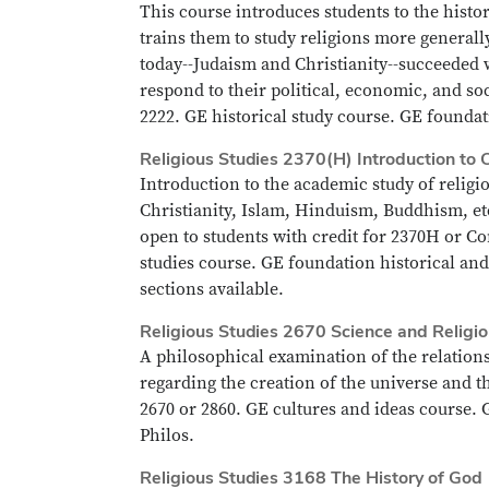
This course introduces students to the histor
trains them to study religions more generall
today--Judaism and Christianity--succeeded w
respond to their political, economic, and so
2222. GE historical study course. GE foundati
Religious Studies 2370(H) Introduction to 
Introduction to the academic study of relig
Christianity, Islam, Hinduism, Buddhism, et
open to students with credit for 2370H or Co
studies course. GE foundation historical and
sections available.
Religious Studies 2670 Science and Religi
A philosophical examination of the relation
regarding the creation of the universe and th
2670 or 2860. GE cultures and ideas course. G
Philos.
Religious Studies 3168 The History of God