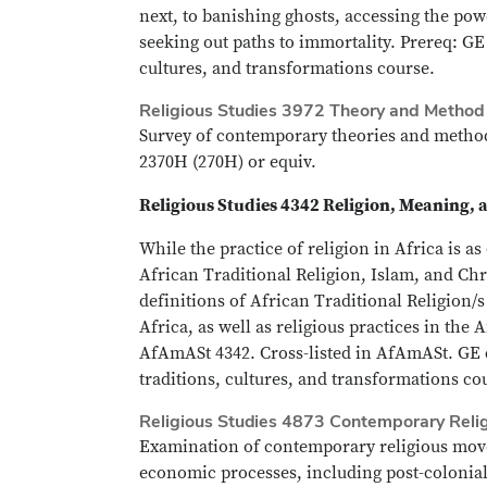
next, to banishing ghosts, accessing the po
seeking out paths to immortality. Prereq: GE
cultures, and transformations course.
Religious Studies 3972 Theory and Method i
Survey of contemporary theories and methods
2370H (270H) or equiv.
Religious Studies 4342 Religion, Meaning, 
While the practice of religion in Africa is as
African Traditional Religion, Islam, and Chr
definitions of African Traditional Religion/
Africa, as well as religious practices in the
AfAmASt 4342. Cross-listed in AfAmASt. GE c
traditions, cultures, and transformations co
Religious Studies 4873 Contemporary Reli
Examination of contemporary religious movem
economic processes, including post-colonial