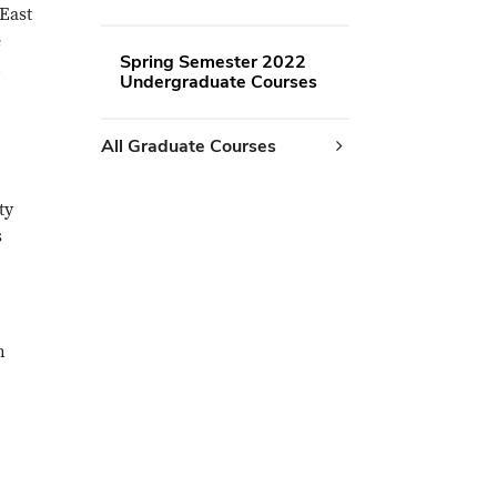
 East
e
Spring Semester 2022
h
Undergraduate Courses
All Graduate Courses
ty
s
n