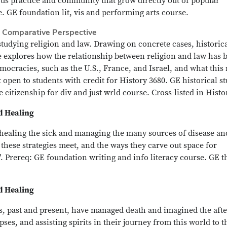
ous practice and community that grow directly out of popular
. GE foundation lit, vis and performing arts course.
n Comparative Perspective
tudying religion and law. Drawing on concrete cases, historic
rse explores how the relationship between religion and law has 
emocracies, such as the U.S., France, and Israel, and what this
pen to students with credit for History 3680. GE historical s
 citizenship for div and just wrld course. Cross-listed in Histo
nd Healing
r healing the sick and managing the many sources of disease an
 these strategies meet, and the ways they carve out space for
". Prereq: GE foundation writing and info literacy course. GE 
nd Healing
s, past and present, have managed death and imagined the after
pses, and assisting spirits in their journey from this world to t