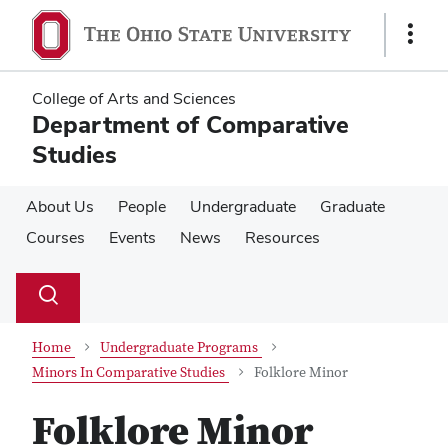
Skip
Skip
to
to
Show
main
main
Links
content
content
College of Arts and Sciences
Department of Comparative
Studies
About Us
People
Undergraduate
Graduate
Courses
Events
News
Resources
Su
Search
Toggle
se
search
dialog
Home
Undergraduate Programs
Minors In Comparative Studies
Folklore Minor
Folklore Minor