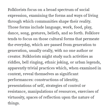
Folklorists focus on a broad spectrum of social
expression, examining the forms and ways of living
through which communities shape their reality.
Those forms include language, work, food, play,
dance, song, gestures, beliefs, and so forth. Folklore
tends to focus on those cultural forms that permeate
the everyday, which are passed from generation to
generation, usually orally, with no one author or
creator. Folklorists might study such activities as
riddles, bell ringing, ethnic joking, or urban legends,
apparently trivial practices which, when examined in
context, reveal themselves as significant
performances: constructions of identity,
presentations of self, strategies of control or
resistance, manipulations of resources, exercises of
virtuosity, spaces of reflection upon the nature of
things.