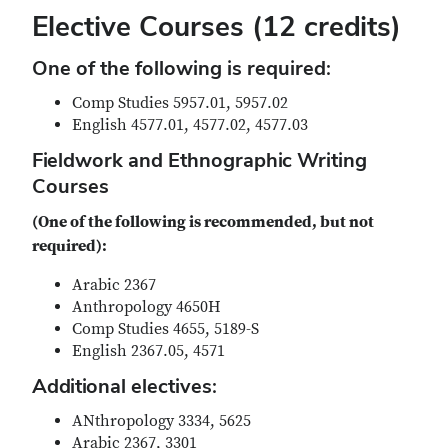
Elective Courses
(12 credits)
One of the following is required:
Comp Studies 5957.01, 5957.02
English 4577.01, 4577.02, 4577.03
Fieldwork and Ethnographic Writing
Courses
(One of the following is recommended, but not
required):
Arabic 2367
Anthropology 4650H
Comp Studies 4655, 5189-S
English 2367.05, 4571
Additional electives:
ANthropology 3334, 5625
Arabic 2367, 3301