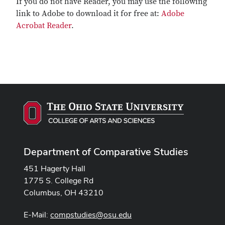
If you do not have Reader, you may use the following
link to Adobe to download it for free at:
Adobe
Acrobat Reader
.
Department of Comparative Studies
451 Hagerty Hall
1775 S. College Rd
Columbus, OH 43210
E-Mail:
compstudies@osu.edu