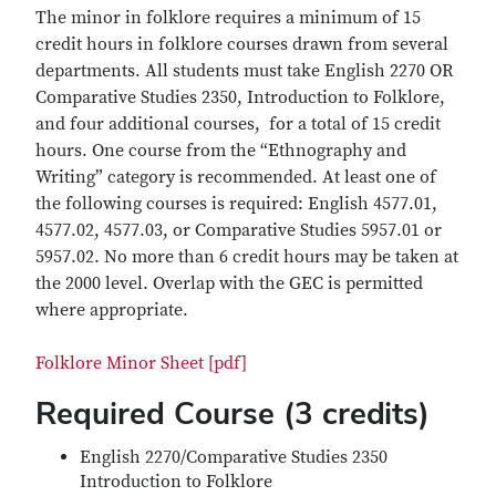
The minor in folklore requires a minimum of 15
credit hours in folklore courses drawn from several
departments. All students must take English 2270 OR
Comparative Studies 2350, Introduction to Folklore,
and four additional courses, for a total of 15 credit
hours. One course from the “Ethnography and
Writing” category is recommended. At least one of
the following courses is required: English 4577.01,
4577.02, 4577.03, or Comparative Studies 5957.01 or
5957.02. No more than 6 credit hours may be taken at
the 2000 level. Overlap with the GEC is permitted
where appropriate.
Folklore Minor Sheet [pdf]
Required Course (3 credits)
English 2270/Comparative Studies 2350
Introduction to Folklore