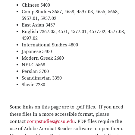
Chinese 5400
Comp Studies 3657, 4658, 4597.03, 4655, 5668,
5957.01, 5957.02
East Asian 3457
English 2367.05, 4571, 4577.01, 4577.02, 4577.03,
4597.02
International Studies 4800
Japanese 5400
Modern Greek 2680
NELC 5568
Persian 3700
Scandinavian 3350
Slavic 2230
Some links on this page are to .pdf files. If you need
these files in a more accessible format, please
contact
compstudies@osu.edu
. PDF files require the
use of Adobe Acrobat Reader software to open them.