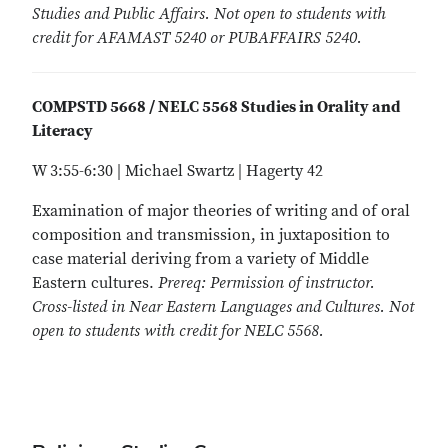
Studies and Public Affairs. Not open to students with
credit for AFAMAST 5240 or PUBAFFAIRS 5240.
COMPSTD 5668 / NELC 5568 Studies in Orality and
Literacy
W 3:55-6:30 | Michael Swartz | Hagerty 42
Examination of major theories of writing and of oral
composition and transmission, in juxtaposition to
case material deriving from a variety of Middle
Eastern cultures.
Prereq: Permission of instructor.
Cross-listed in Near Eastern Languages and Cultures. Not
open to students with credit for NELC 5568.