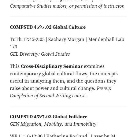
Comparative Studies majors, or permission of instructor.
COMPSTD 4597.02 Global Culture
TuTh 12:45-2:05 | Zachary Morgan | Mendenhall Lab
173
GEL Diversity: Global Studies
This
Cross-Disciplinary Seminar
examines
contemporary global cultural flows, the concepts
useful in analyzing them, and the questions they
raise about power and cultural change.
Prereq:
Completion of Second Writing course.
COMPSTD 4597.03 Global Folklore
GEN Migration, Mobility, and Immobility
WF 11:10-12:30 | Katherine Borland | Lazenby 34