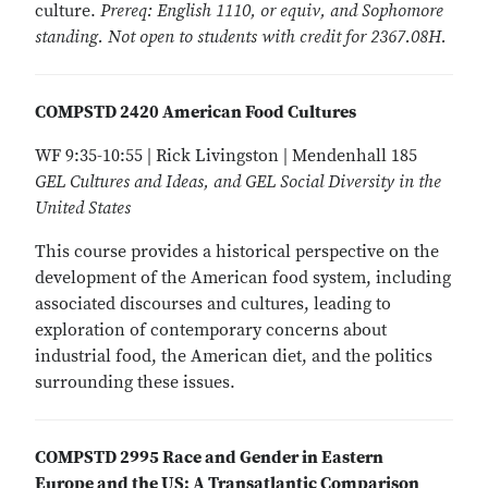
culture.
Prereq: English 1110, or equiv, and Sophomore
standing. Not open to students with credit for 2367.08H.
COMPSTD 2420 American Food Cultures
WF 9:35-10:55 | Rick Livingston | Mendenhall 185
GEL Cultures and Ideas, and GEL Social Diversity in the
United States
This course provides a historical perspective on the
development of the American food system, including
associated discourses and cultures, leading to
exploration of contemporary concerns about
industrial food, the American diet, and the politics
surrounding these issues.
COMPSTD 2995 Race and Gender in Eastern
Europe and the US: A Transatlantic Comparison