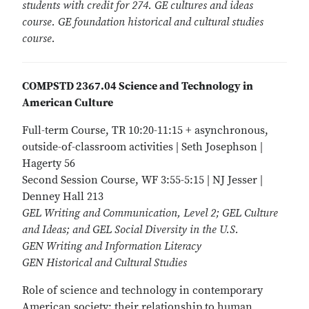
students with credit for 274. GE cultures and ideas
course. GE foundation historical and cultural studies
course.
COMPSTD 2367.04 Science and Technology in
American Culture
Full-term Course, TR 10:20-11:15 + asynchronous,
outside-of-classroom activities | Seth Josephson |
Hagerty 56
Second Session Course, WF 3:55-5:15 | NJ Jesser |
Denney Hall 213
GEL Writing and Communication, Level 2; GEL Culture
and Ideas; and GEL Social Diversity in the U.S.
GEN Writing and Information Literacy
GEN Historical and Cultural Studies
Role of science and technology in contemporary
American society; their relationship to human