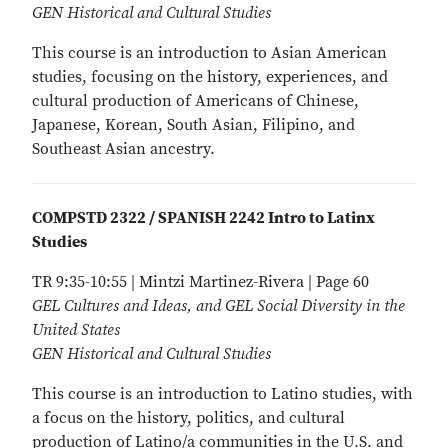
GEN Historical and Cultural Studies
This course is an introduction to Asian American
studies, focusing on the history, experiences, and
cultural production of Americans of Chinese,
Japanese, Korean, South Asian, Filipino, and
Southeast Asian ancestry.
COMPSTD 2322 / SPANISH 2242 Intro to Latinx
Studies
TR 9:35-10:55 | Mintzi Martinez-Rivera | Page 60
GEL Cultures and Ideas, and GEL Social Diversity in the
United States
GEN Historical and Cultural Studies
This course is an introduction to Latino studies, with
a focus on the history, politics, and cultural
production of Latino/a communities in the U.S. and