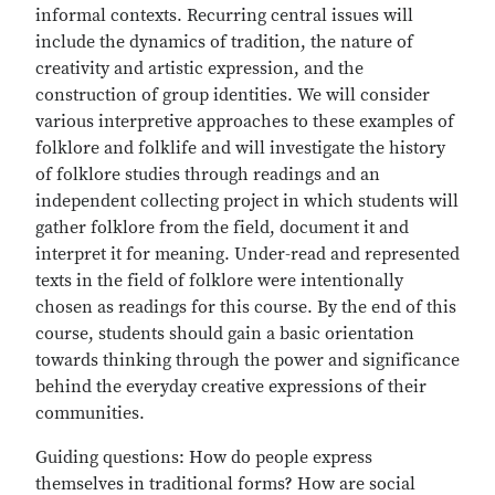
informal contexts. Recurring central issues will
include the dynamics of tradition, the nature of
creativity and artistic expression, and the
construction of group identities. We will consider
various interpretive approaches to these examples of
folklore and folklife and will investigate the history
of folklore studies through readings and an
independent collecting project in which students will
gather folklore from the field, document it and
interpret it for meaning. Under-read and represented
texts in the field of folklore were intentionally
chosen as readings for this course. By the end of this
course, students should gain a basic orientation
towards thinking through the power and significance
behind the everyday creative expressions of their
communities.
Guiding questions: How do people express
themselves in traditional forms? How are social