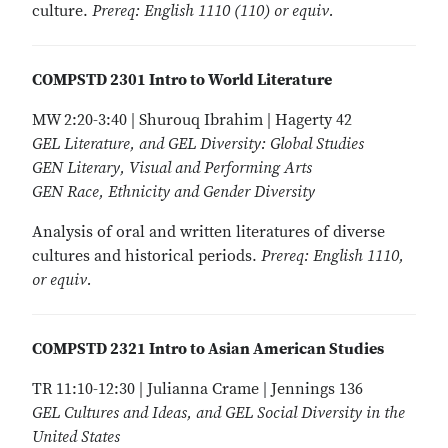
culture.
Prereq: English 1110 (110) or equiv.
COMPSTD 2301 Intro to World Literature
MW 2:20-3:40 | Shurouq Ibrahim | Hagerty 42
GEL Literature, and GEL Diversity: Global Studies
GEN Literary, Visual and Performing Arts
GEN Race, Ethnicity and Gender Diversity
Analysis of oral and written literatures of diverse
cultures and historical periods.
Prereq: English 1110,
or equiv.
COMPSTD 2321 Intro to Asian American Studies
TR 11:10-12:30 | Julianna Crame | Jennings 136
GEL Cultures and Ideas, and GEL Social Diversity in the
United States