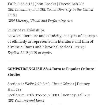
TuTh 3:55-5:15 | John Brooks | Dreese Lab 305
GEL Literature, and GEL Social Diversity in the United
States
GEN Literary, Visual and Performing Arts
Study of relationships
between literature and ethnicity; analysis of concepts
of ethnicity as represented in literature and film of
diverse cultures and historical periods.
Prereq:
English 1110 (110) or equiv.
COMPSTD/ENGLISH 2264 Intro to Popular Culture
Studies
Section 1: WeFr 2:20-3:40 | Umut Gürses | Denney
Hall 238
Section 2: TuTh 3:55-5:15 | TBA | Denney Hall 250
GEL Cultures and Ideas