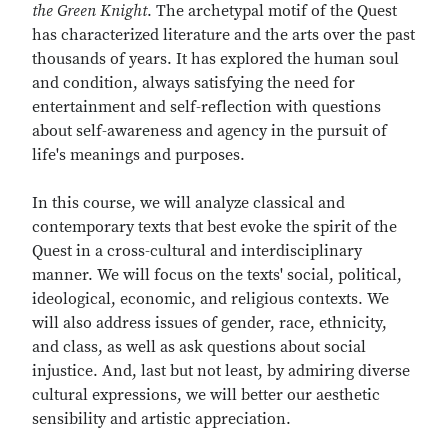
the Green Knight
. The archetypal motif of the Quest
has characterized literature and the arts over the past
thousands of years. It has explored the human soul
and condition, always satisfying the need for
entertainment and self-reflection with questions
about self-awareness and agency in the pursuit of
life's meanings and purposes.
In this course, we will analyze classical and
contemporary texts that best evoke the spirit of the
Quest in a cross-cultural and interdisciplinary
manner. We will focus on the texts' social, political,
ideological, economic, and religious contexts. We
will also address issues of gender, race, ethnicity,
and class, as well as ask questions about social
injustice. And, last but not least, by admiring diverse
cultural expressions, we will better our aesthetic
sensibility and artistic appreciation.