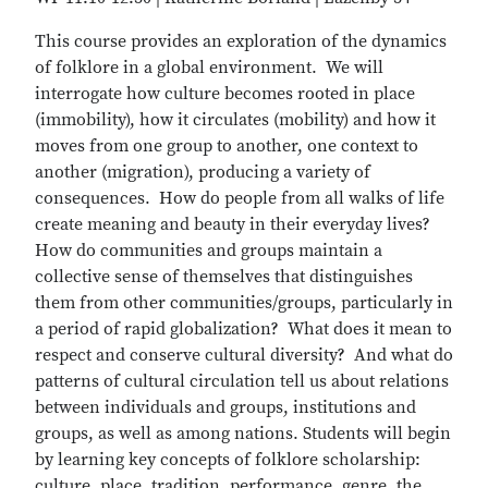
This course provides an exploration of the dynamics
of folklore in a global environment. We will
interrogate how culture becomes rooted in place
(immobility), how it circulates (mobility) and how it
moves from one group to another, one context to
another (migration), producing a variety of
consequences. How do people from all walks of life
create meaning and beauty in their everyday lives?
How do communities and groups maintain a
collective sense of themselves that distinguishes
them from other communities/groups, particularly in
a period of rapid globalization? What does it mean to
respect and conserve cultural diversity? And what do
patterns of cultural circulation tell us about relations
between individuals and groups, institutions and
groups, as well as among nations. Students will begin
by learning key concepts of folklore scholarship:
culture, place, tradition, performance, genre, the