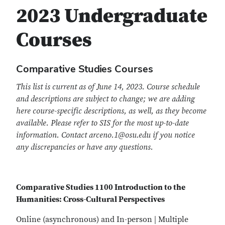
2023 Undergraduate
Courses
Comparative Studies Courses
This list is current as of June 14, 2023. Course schedule
and descriptions are subject to change; we are adding
here course-specific descriptions, as well, as they become
available. Please refer to SIS for the most up-to-date
information. Contact arceno.1@osu.edu if you notice
any discrepancies or have any questions.
Comparative Studies 1100 Introduction to the
Humanities: Cross-Cultural Perspectives
Online (asynchronous) and In-person | Multiple