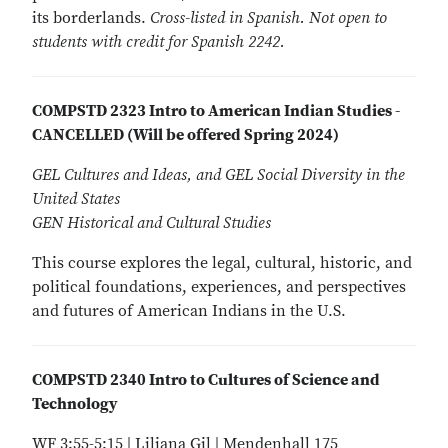
its borderlands.
Cross-listed in Spanish. Not open to
students with credit for Spanish 2242.
COMPSTD 2323 Intro to American Indian Studies -
CANCELLED (Will be offered Spring 2024)
GEL Cultures and Ideas, and GEL Social Diversity in the
United States
GEN Historical and Cultural Studies
This course explores the legal, cultural, historic, and
political foundations, experiences, and perspectives
and futures of American Indians in the U.S.
COMPSTD 2340 Intro to Cultures of Science and
Technology
WF 3:55-5:15 | Liliana Gil | Mendenhall 175