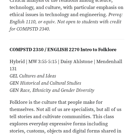
Critical analysis of the relations among science,
technology, and culture, with particular emphasis on
ethical issues in technology and engineering.
Prereq:
English 1110, or equiv. Not open to students with credit
for COMPSTD 2340.
COMPSTD 2350 / ENGLISH 2270 Intro to Folklore
Hybrid | MW 3:55-5:15 | Daisy Ahlstone | Mendenhall
131
GEL Cultures and Ideas
GEN Historical and Cultural Studies
GEN Race, Ethnicity and Gender Diversity
Folklore is the culture that people make for
themselves. Not all of us are specialists, but all of us
tell stories and cultivate communities. This class
explores everyday expressive forms including
stories, customs, objects and digital forms shared in