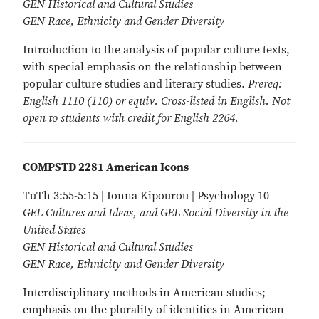
GEN Historical and Cultural Studies
GEN Race, Ethnicity and Gender Diversity
Introduction to the analysis of popular culture texts,
with special emphasis on the relationship between
popular culture studies and literary studies.
Prereq:
English 1110 (110) or equiv. Cross-listed in English. Not
open to students with credit for English 2264.
COMPSTD 2281 American Icons
TuTh 3:55-5:15 | Ionna Kipourou | Psychology 10
GEL Cultures and Ideas, and GEL Social Diversity in the
United States
GEN Historical and Cultural Studies
GEN Race, Ethnicity and Gender Diversity
Interdisciplinary methods in American studies;
emphasis on the plurality of identities in American