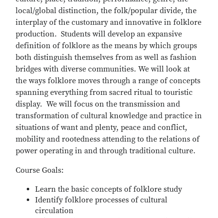
local/global distinction, the folk/popular divide, the
interplay of the customary and innovative in folklore
production. Students will develop an expansive
definition of folklore as the means by which groups
both distinguish themselves from as well as fashion
bridges with diverse communities. We will look at
the ways folklore moves through a range of concepts
spanning everything from sacred ritual to touristic
display. We will focus on the transmission and
transformation of cultural knowledge and practice in
situations of want and plenty, peace and conflict,
mobility and rootedness attending to the relations of
power operating in and through traditional culture.
Course Goals:
Learn the basic concepts of folklore study
Identify folklore processes of cultural
circulation