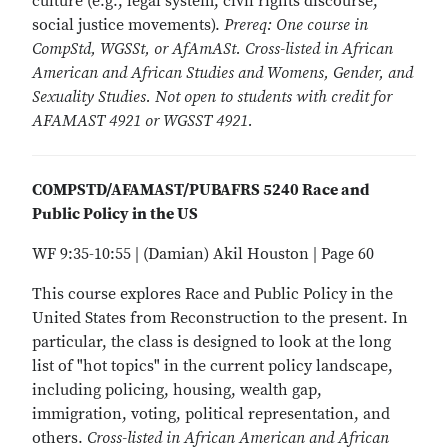
culture (e.g., legal system, civil rights discourse,
social justice movements).
Prereq: One course in
CompStd, WGSSt, or AfAmASt. Cross-listed in African
American and African Studies and Womens, Gender, and
Sexuality Studies. Not open to students with credit for
AFAMAST 4921 or WGSST 4921.
COMPSTD/AFAMAST/PUBAFRS 5240 Race and
Public Policy in the US
WF 9:35-10:55 | (Damian) Akil Houston | Page 60
This course explores Race and Public Policy in the
United States from Reconstruction to the present. In
particular, the class is designed to look at the long
list of "hot topics" in the current policy landscape,
including policing, housing, wealth gap,
immigration, voting, political representation, and
others.
Cross-listed in African American and African