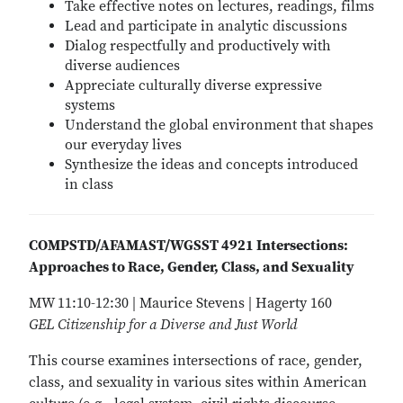
Take effective notes on lectures, readings, films
Lead and participate in analytic discussions
Dialog respectfully and productively with
diverse audiences
Appreciate culturally diverse expressive
systems
Understand the global environment that shapes
our everyday lives
Synthesize the ideas and concepts introduced
in class
COMPSTD/AFAMAST/WGSST 4921 Intersections:
Approaches to Race, Gender, Class, and Sexuality
MW 11:10-12:30 | Maurice Stevens | Hagerty 160
GEL Citizenship for a Diverse and Just World
This course examines intersections of race, gender,
class, and sexuality in various sites within American