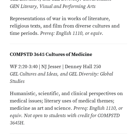
GEN Literary, Visual and Performing Arts
Representations of war in works of literature,
religious texts, and film from diverse cultures and
time periods.
Prereq: English 1110, or equiv.
COMPSTD 3645 Cultures of Medicine
WF 2:20-3:40 | NJ Jesser | Denney Hall 250
GEL Cultures and Ideas, and GEL Diversity: Global
Studies
Humanistic, scientific, and clinical perspectives on
medical issues; literary uses of medical themes;
medicine as art and science.
Prereq: English 1110, or
equiv. Not open to students with credit for COMPSTD
3645H.