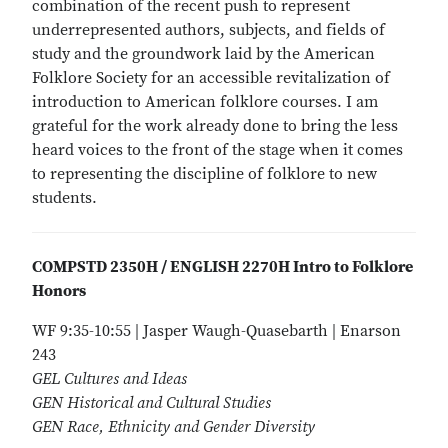
combination of the recent push to represent
underrepresented authors, subjects, and fields of
study and the groundwork laid by the American
Folklore Society for an accessible revitalization of
introduction to American folklore courses. I am
grateful for the work already done to bring the less
heard voices to the front of the stage when it comes
to representing the discipline of folklore to new
students.
COMPSTD 2350H / ENGLISH 2270H Intro to Folklore
Honors
WF 9:35-10:55 | Jasper Waugh-Quasebarth | Enarson
243
GEL Cultures and Ideas
GEN Historical and Cultural Studies
GEN Race, Ethnicity and Gender Diversity