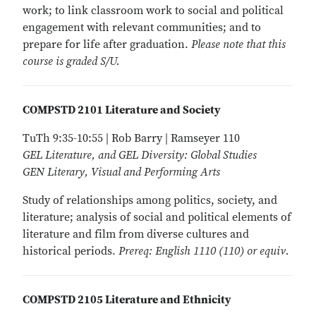
work; to link classroom work to social and political
engagement with relevant communities; and to
prepare for life after graduation.
Please note that this
course is graded S/U.
COMPSTD 2101 Literature and Society
TuTh 9:35-10:55 | Rob Barry | Ramseyer 110
GEL Literature, and GEL Diversity: Global Studies
GEN Literary, Visual and Performing Arts
Study of relationships among politics, society, and
literature; analysis of social and political elements of
literature and film from diverse cultures and
historical periods.
Prereq: English 1110 (110) or equiv.
COMPSTD 2105 Literature and Ethnicity