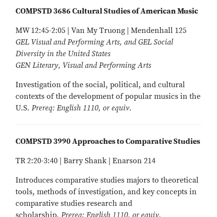
COMPSTD 3686 Cultural Studies of American Music
MW 12:45-2:05 | Van My Truong | Mendenhall 125
GEL Visual and Performing Arts, and GEL Social
Diversity in the United States
GEN Literary, Visual and Performing Arts
Investigation of the social, political, and cultural
contexts of the development of popular musics in the
U.S.
Prereq: English 1110, or equiv.
COMPSTD 3990 Approaches to Comparative Studies
TR 2:20-3:40 | Barry Shank | Enarson 214
Introduces comparative studies majors to theoretical
tools, methods of investigation, and key concepts in
comparative studies research and
scholarship.
Prereq: English 1110, or equiv.