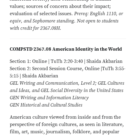
values; sources of concern about their impact;
evaluation of selected issues.
Prereq: English 1110, or
equiv, and Sophomore standing. Not open to students
with credit for 2367.08H.
COMPSTD 2367.08 American Identity in the World
Section 1: Online | TuTh 2:20-3:40 | Shaida Akbarian
Section 2: Second Session Course, Online |TuTh 3:55-
5:15 | Shaida Akbarian
GEL Writing and Communication, Level 2; GEL Cultures
and Ideas, and GEL Social Diversity in the United States
GEN Writing and Information Literacy
GEN Historical and Cultural Studies
American culture viewed from inside and from the
perspective of foreign cultures, as seen in literature,
film, art, music, journalism, folklore, and popular