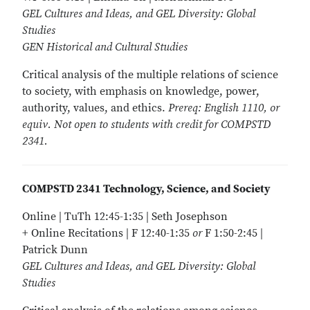
GEL Cultures and Ideas, and GEL Diversity: Global
Studies
GEN Historical and Cultural Studies
Critical analysis of the multiple relations of science
to society, with emphasis on knowledge, power,
authority, values, and ethics.
Prereq: English 1110, or
equiv. Not open to students with credit for COMPSTD
2341.
COMPSTD 2341 Technology, Science, and Society
Online | TuTh 12:45-1:35 | Seth Josephson
+ Online Recitations | F 12:40-1:35
or
F 1:50-2:45 |
Patrick Dunn
GEL Cultures and Ideas, and GEL Diversity: Global
Studies