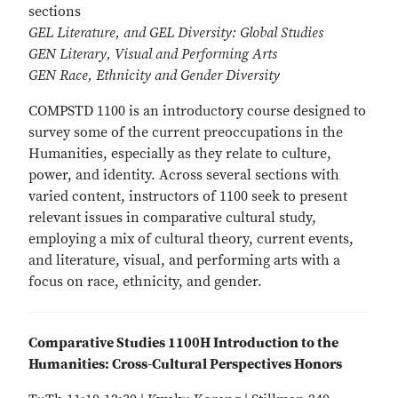
sections
GEL Literature, and GEL Diversity: Global Studies
GEN Literary, Visual and Performing Arts
GEN Race, Ethnicity and Gender Diversity
COMPSTD 1100 is an introductory course designed to
survey some of the current preoccupations in the
Humanities, especially as they relate to culture,
power, and identity. Across several sections with
varied content, instructors of 1100 seek to present
relevant issues in comparative cultural study,
employing a mix of cultural theory, current events,
and literature, visual, and performing arts with a
focus on race, ethnicity, and gender.
Comparative Studies 1100H Introduction to the
Humanities: Cross-Cultural Perspectives Honors