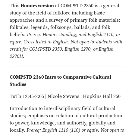
This
Honors version
of COMPSTD 2350 is a general
study of the field of folklore including basic
approaches and a survey of primary folk materials:
folktales, legends, folksongs, ballads, and folk
beliefs.
Prereq: Honors standing, and English 1110, or
equiv. Cross-listed in English. Not open to students with
credit for COMPSTD 2350, English 2270, or English
2270H.
COMPSTD 2360 Intro to Comparative Cultural
Studies
TuTh 12:45-2:05 | Nicole Stevens | Hopkins Hall 250
Introduction to interdisciplinary field of cultural
studies; emphasis on relation of cultural production
to power, knowledge, and authority, globally and
locally.
Prereq: English 1110 (110) or equiv. Not open to