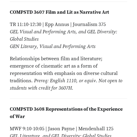
COMPSTD 3607 Film and Lit as Narrative Art
TR 11:10-12:30 | Epp Annus | Journalism 375
GEL Visual and Performing Arts, and GEL Diversity:
Global Studies
GEN Literary, Visual and Performing Arts
Relationships between film and literature;
emergence of cinematic art as a form of
representation with emphasis on diverse cultural
traditions.
Prereq: English 1110, or equiv. Not open to
students with credit for 3607H.
COMPSTD 3608 Representations of the Experience
of War
MWF 9:10-10:05 | Jason Payne | Mendenhall 125
GEL Literature, and GEL Diversity: Global Studies