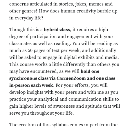
concerns articulated in stories, jokes, memes and
other genres? How does human creativity burble up
in everyday life?
Though this is a
hybrid class
, it requires a high
degree of participation and engagement with your
classmates as well as reading. You will be reading as
much as 50 pages of text per week, and additionally
will be asked to engage in digital exhibits and media.
This course works a little differently than others you
may have encountered, as we will
hold one
synchronous class via CarmenZoom and one class
in-person each week
. For your efforts, you will
develop insights with your peers and with me as you
practice your analytical and communication skills to
gain higher levels of awareness and aptitude that will
serve you throughout your life.
The creation of this syllabus comes in part from the