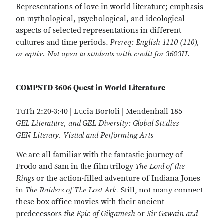
Representations of love in world literature; emphasis
on mythological, psychological, and ideological
aspects of selected representations in different
cultures and time periods.
Prereq: English 1110 (110),
or equiv. Not open to students with credit for 3603H.
COMPSTD 3606 Quest in World Literature
TuTh 2:20-3:40 | Lucia Bortoli | Mendenhall 185
GEL Literature, and GEL Diversity: Global Studies
GEN Literary, Visual and Performing Arts
We are all familiar with the fantastic journey of
Frodo and Sam in the film trilogy
The Lord of the
Rings
or the action-filled adventure of Indiana Jones
in
The Raiders of The Lost Ark
. Still, not many connect
these box office movies with their ancient
predecessors
the Epic of Gilgamesh
or
Sir Gawain and