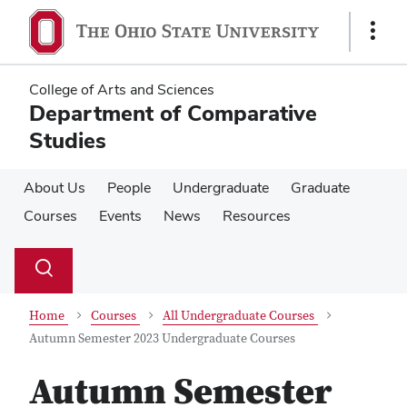
Skip
Skip
to
to
Show
main
main
Links
content
content
College of Arts and Sciences
Department of Comparative
Studies
About Us
People
Undergraduate
Graduate
Courses
Events
News
Resources
Su
Search
Toggle
se
search
dialog
Home
Courses
All Undergraduate Courses
Autumn Semester 2023 Undergraduate Courses
Autumn Semester