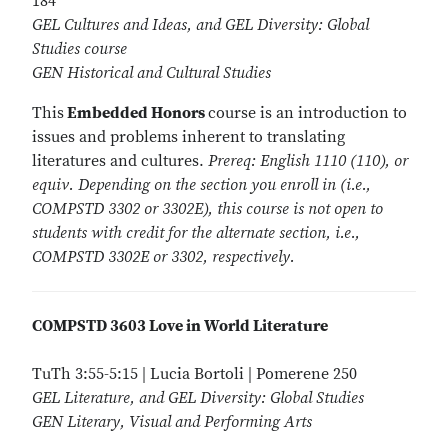
184
GEL Cultures and Ideas, and GEL Diversity: Global
Studies course
GEN Historical and Cultural Studies
This
Embedded Honors
course is an introduction to
issues and problems inherent to translating
literatures and cultures.
Prereq: English 1110 (110), or
equiv. Depending on the section you enroll in (i.e.,
COMPSTD 3302 or 3302E), this course is not open to
students with credit for the alternate section, i.e.,
COMPSTD 3302E or 3302, respectively.
COMPSTD 3603 Love in World Literature
TuTh 3:55-5:15 | Lucia Bortoli | Pomerene 250
GEL Literature, and GEL Diversity: Global Studies
GEN Literary, Visual and Performing Arts