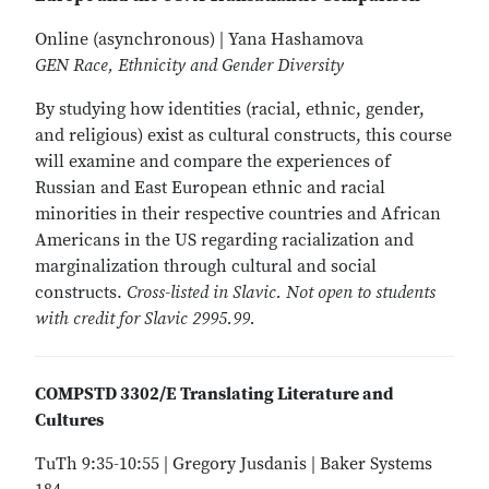
Online (asynchronous) | Yana Hashamova
GEN Race, Ethnicity and Gender Diversity
By studying how identities (racial, ethnic, gender,
and religious) exist as cultural constructs, this course
will examine and compare the experiences of
Russian and East European ethnic and racial
minorities in their respective countries and African
Americans in the US regarding racialization and
marginalization through cultural and social
constructs.
Cross-listed in Slavic. Not open to students
with credit for Slavic 2995.99.
COMPSTD 3302/E Translating Literature and
Cultures
TuTh 9:35-10:55 | Gregory Jusdanis | Baker Systems