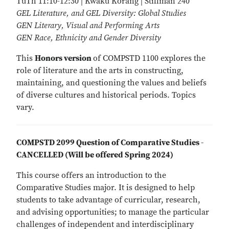
TuTh 11:10-12:30 | Kwaku Korang | Stillman 240
GEL Literature, and GEL Diversity: Global Studies
GEN Literary, Visual and Performing Arts
GEN Race, Ethnicity and Gender Diversity
This
Honors version
of COMPSTD 1100 explores the
role of literature and the arts in constructing,
maintaining, and questioning the values and beliefs
of diverse cultures and historical periods. Topics
vary.
COMPSTD 2099 Question of Comparative Studies -
CANCELLED (Will be offered Spring 2024)
This course offers an introduction to the
Comparative Studies major. It is designed to help
students to take advantage of curricular, research,
and advising opportunities; to manage the particular
challenges of independent and interdisciplinary