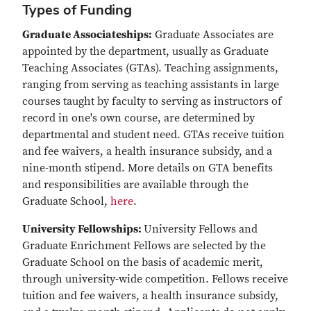
Types of Funding
Graduate Associateships:
Graduate Associates are
appointed by the department, usually as Graduate
Teaching Associates (GTAs). Teaching assignments,
ranging from serving as teaching assistants in large
courses taught by faculty to serving as instructors of
record in one's own course, are determined by
departmental and student need. GTAs receive tuition
and fee waivers, a health insurance subsidy, and a
nine-month stipend. More details on GTA benefits
and responsibilities are available through the
Graduate School,
here
.
University Fellowships:
University Fellows and
Graduate Enrichment Fellows are selected by the
Graduate School on the basis of academic merit,
through university-wide competition. Fellows receive
tuition and fee waivers, a health insurance subsidy,