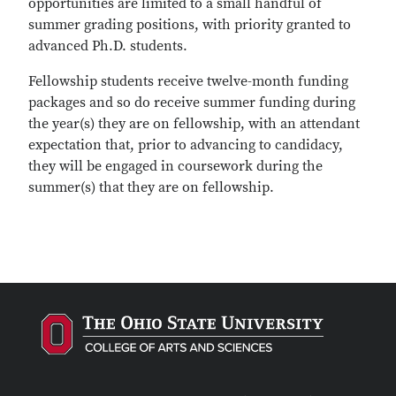
opportunities are limited to a small handful of
summer grading positions, with priority granted to
advanced Ph.D. students.
Fellowship students receive twelve-month funding
packages and so do receive summer funding during
the year(s) they are on fellowship, with an attendant
expectation that, prior to advancing to candidacy,
they will be engaged in coursework during the
summer(s) that they are on fellowship.