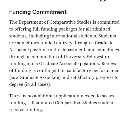
Funding Commitment
The Department of Comparative Studies is committed
to offering full funding packages for all admitted
students, including international students. Students
are sometimes funded entirely through a Graduate
Associate position in the department, and sometimes
through a combination of University Fellowship
funding and a Graduate Associate positions. Renewal
of funding is contingent on satisfactory performance
(as a Graduate Associate) and satisfactory progress to
degree (in all cases).
There is no additional application needed to secure
funding—all admitted Comparative Studies students
receive funding.