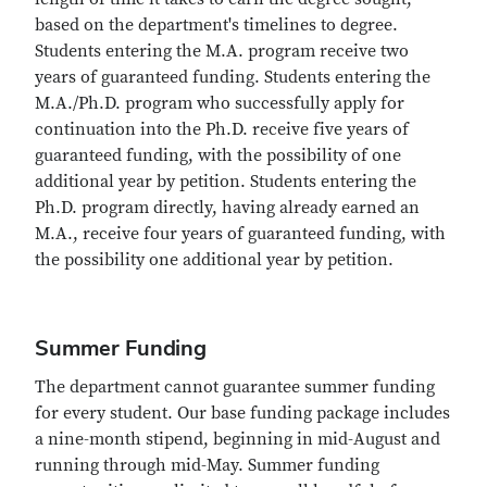
based on the department's timelines to degree.
Students entering the M.A. program receive two
years of guaranteed funding. Students entering the
M.A./Ph.D. program who successfully apply for
continuation into the Ph.D. receive five years of
guaranteed funding, with the possibility of one
additional year by petition. Students entering the
Ph.D. program directly, having already earned an
M.A., receive four years of guaranteed funding, with
the possibility one additional year by petition.
Summer Funding
The department cannot guarantee summer funding
for every student. Our base funding package includes
a nine-month stipend, beginning in mid-August and
running through mid-May. Summer funding