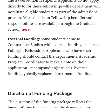
and a twelve-month stipend. Applicants do not apply
directly to for these fellowships—the department will
nominate eligible students as part of the admissions
process. More details on Fellowship benefits and
responsibilities are available through the Graduate
School,
here
.
External Funding:
Some students come to
Comparative Studies with external funding, such as a
Fulbright Fellowship. Applicants who have such
funding should contact the department's Academic
Program Coordinator to make a note on their
application, at compstudies@osu.edu. External
funding typically replaces departmental funding.
Duration of Funding Package
The duration of the funding package reflects the
length of time it takes to earn the degree sought,