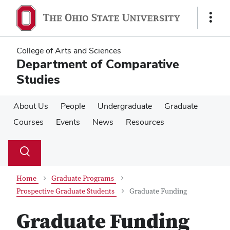
Skip
Skip
to
to
Show
main
main
Links
content
content
College of Arts and Sciences
Department of Comparative
Studies
About Us
People
Undergraduate
Graduate
Courses
Events
News
Resources
Su
Search
Toggle
se
search
dialog
Home
Graduate Programs
Prospective Graduate Students
Graduate Funding
Graduate Funding