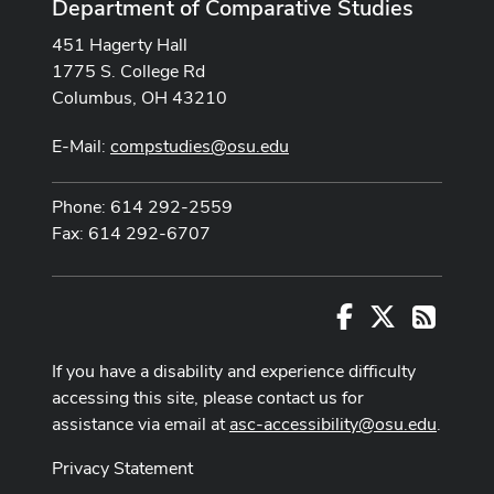
Department of Comparative Studies
451 Hagerty Hall
1775 S. College Rd
Columbus, OH 43210
E-Mail:
compstudies@osu.edu
Phone: 614 292-2559
Fax: 614 292-6707
Facebook
X
RSS
If you have a disability and experience difficulty
accessing this site, please contact us for
assistance via email at
asc-accessibility@osu.edu
.
Privacy Statement