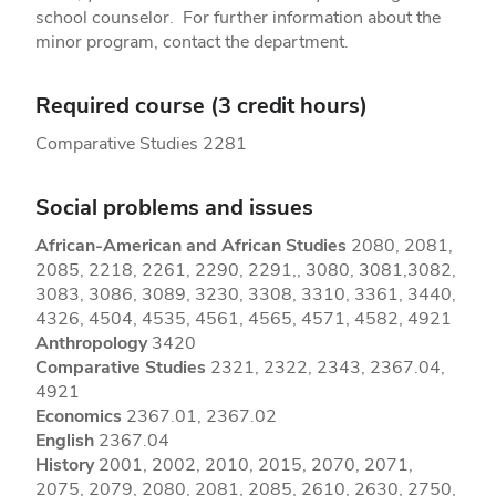
school counselor. For further information about the
minor program, contact the department.
Required course (3 credit hours)
Comparative Studies 2281
Social problems and issues
African-American and African Studies
2080, 2081,
2085, 2218, 2261, 2290, 2291,, 3080, 3081,3082,
3083, 3086, 3089, 3230, 3308, 3310, 3361, 3440,
4326, 4504, 4535, 4561, 4565, 4571, 4582, 4921
Anthropology
3420
Comparative Studies
2321, 2322, 2343, 2367.04,
4921
Economics
2367.01, 2367.02
English
2367.04
History
2001, 2002, 2010, 2015, 2070, 2071,
2075, 2079, 2080, 2081, 2085, 2610, 2630, 2750,