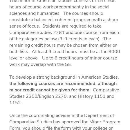
The minor in American studies consists of 15 credit
hours of course work predominantly in the social
sciences and humanities. The courses should
constitute a balanced, coherent program with a sharp
sense of focus. Students are required to take
Comparative Studies 2281 and one course from each
of the categories below (3-9 credits in each). The
remaining credit hours may be chosen from either or
both lists. At least 9 credit hours must be at the 3000
level or above. Up to 6 credit hours of minor course
work may overlap with the GE.
To develop a strong background in American Studies,
the following courses are recommended, although
minor credit cannot be given for them:
Comparative
Studies 2350/English 2270, and History 1151 and
1152.
Once the coordinating adviser in the Department of
Comparative Studies has approved the Minor Program
Form, you should file the form with your college or