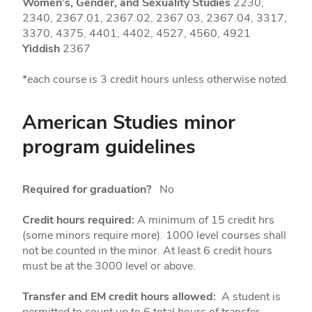
Women’s, Gender, and Sexuality Studies
2230,
2340, 2367.01, 2367.02, 2367.03, 2367.04, 3317,
3370, 4375, 4401, 4402, 4527, 4560, 4921
Yiddish
2367
*each course is 3 credit hours unless otherwise noted.
American Studies minor
program guidelines
Required for graduation?
No
Credit hours required:
A minimum of 15 credit hrs
(some minors require more). 1000 level courses shall
not be counted in the minor. At least 6 credit hours
must be at the 3000 level or above.
Transfer and EM credit hours allowed:
A student is
permitted to count up to 6 total hours of transfer