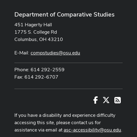
Department of Comparative Studies
451 Hagerty Hall
1775 S. College Rd
Columbus, OH 43210
E-Mail:
compstudies@osu.edu
Phone: 614 292-2559
Fax: 614 292-6707
Facebook
X
RSS
If you have a disability and experience difficulty
accessing this site, please contact us for
assistance via email at
asc-accessibility@osu.edu
.