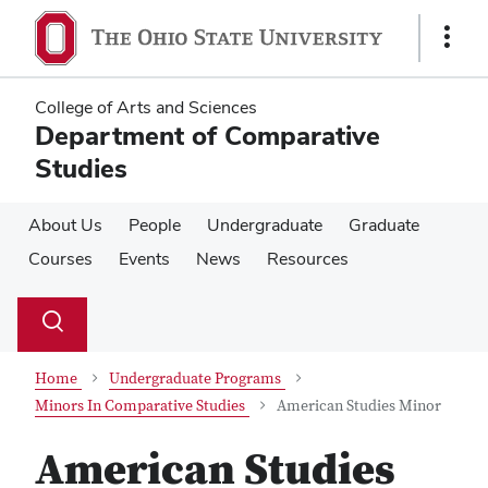
Skip
Skip
to
to
Show
main
main
Links
content
content
College of Arts and Sciences
Department of Comparative
Studies
About Us
People
Undergraduate
Graduate
Courses
Events
News
Resources
Su
Search
Toggle
se
search
dialog
Home
Undergraduate Programs
Minors In Comparative Studies
American Studies Minor
American Studies