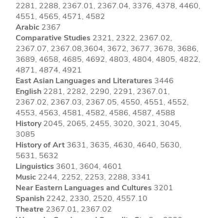
2281, 2288, 2367.01, 2367.04, 3376, 4378, 4460,
4551, 4565, 4571, 4582
Arabic
2367
Comparative Studies
2321, 2322, 2367.02,
2367.07, 2367.08,3604, 3672, 3677, 3678, 3686,
3689, 4658, 4685, 4692, 4803, 4804, 4805, 4822,
4871, 4874, 4921
East Asian Languages and Literatures
3446
English
2281, 2282, 2290, 2291, 2367.01,
2367.02, 2367.03, 2367.05, 4550, 4551, 4552,
4553, 4563, 4581, 4582, 4586, 4587, 4588
History
2045, 2065, 2455, 3020, 3021, 3045,
3085
History of Art
3631, 3635, 4630, 4640, 5630,
5631, 5632
Linguistics
3601, 3604, 4601
Music
2244, 2252, 2253, 2288, 3341
Near Eastern Languages and Cultures
3201
Spanish
2242, 2330, 2520, 4557.10
Theatre
2367.01, 2367.02