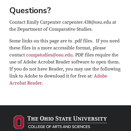
Questions?
Contact Emily Carpenter carpenter.438@osu.edu at
the Department of Comparative Studies.
Some links on this page are to .pdf files. If you need
these files in a more accessible format, please
contact
compstudies@osu.edu
. PDF files require the
use of Adobe Acrobat Reader software to open them.
If you do not have Reader, you may use the following
link to Adobe to download it for free at:
Adobe
Acrobat Reader
.