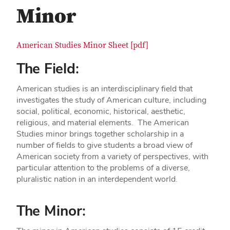
Minor
American Studies Minor Sheet [pdf]
The Field:
American studies is an interdisciplinary field that
investigates the study of American culture, including
social, political, economic, historical, aesthetic,
religious, and material elements. The American
Studies minor brings together scholarship in a
number of fields to give students a broad view of
American society from a variety of perspectives, with
particular attention to the problems of a diverse,
pluralistic nation in an interdependent world.
The Minor: