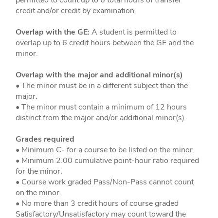
credit and/or credit by examination.
Overlap with the GE:
A student is permitted to
overlap up to 6 credit hours between the GE and the
minor.
Overlap with the major and additional minor(s)
• The minor must be in a different subject than the
major.
• The minor must contain a minimum of 12 hours
distinct from the major and/or additional minor(s).
Grades required
• Minimum C- for a course to be listed on the minor.
• Minimum 2.00 cumulative point-hour ratio required
for the minor.
• Course work graded Pass/Non-Pass cannot count
on the minor.
• No more than 3 credit hours of course graded
Satisfactory/Unsatisfactory may count toward the