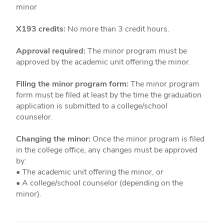
minor
X193 credits:
No more than 3 credit hours.
Approval required:
The minor program must be
approved by the academic unit offering the minor.
Filing the minor program form:
The minor program
form must be filed at least by the time the graduation
application is submitted to a college/school
counselor.
Changing the minor:
Once the minor program is filed
in the college office, any changes must be approved
by:
• The academic unit offering the minor, or
• A college/school counselor (depending on the
minor).