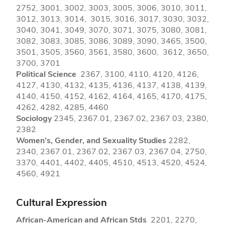
2752, 3001, 3002, 3003, 3005, 3006, 3010, 3011,
3012, 3013, 3014, 3015, 3016, 3017, 3030, 3032,
3040, 3041, 3049, 3070, 3071, 3075, 3080, 3081,
3082, 3083, 3085, 3086, 3089, 3090, 3465, 3500,
3501, 3505, 3560, 3561, 3580, 3600, 3612, 3650,
3700, 3701
Political Science
2367, 3100, 4110, 4120, 4126,
4127, 4130, 4132, 4135, 4136, 4137, 4138, 4139,
4140, 4150, 4152, 4162, 4164, 4165, 4170, 4175,
4262, 4282, 4285, 4460
Sociology
2345, 2367.01, 2367.02, 2367.03, 2380,
2382
Women’s, Gender, and Sexuality Studies
2282,
2340, 2367.01, 2367.02, 2367.03, 2367.04, 2750,
3370, 4401, 4402, 4405, 4510, 4513, 4520, 4524,
4560, 4921
Cultural Expression
African-American and African Stds
2201, 2270,