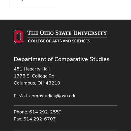
Department of Comparative Studies
451 Hagerty Hall
1775 S. College Rd
Columbus, OH 43210
E-Mail:
compstudies@osu.edu
Phone: 614 292-2559
Fax: 614 292-6707