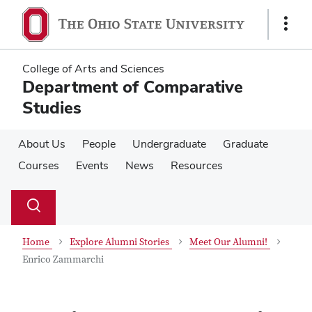
Skip
Skip
to
to
Show
main
main
Links
content
content
College of Arts and Sciences
Department of Comparative
Studies
About Us
People
Undergraduate
Graduate
Courses
Events
News
Resources
Su
Search
Toggle
se
search
dialog
Home
Explore Alumni Stories
Meet Our Alumni!
Enrico Zammarchi