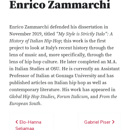
Enrico Zammarchi
Enrico Zammarchi defended his dissertation in
November 2019, titled
“My Style is Strictly Italo”: A
History of Italian Hip-Hop
; this work is the first
project to look at Italy’s recent history through the
lens of music and, more specifically, through the
lens of hip-hop culture. He later completed an M.A.
in Italian Studies at OSU. He is currently an Assistant
Professor of Italian at Gonzaga University and has
published articles on Italian hip-hop as well as
contemporary literature. His work has appeared in
Global Hip Hop Studies
,
Forum Italicum
, and
From the
European South
.
Elo-Hanna
Gabriel Piser
Seljamaa