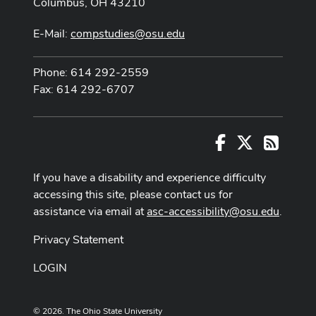
Columbus, OH 43210
E-Mail:
compstudies@osu.edu
Phone: 614 292-2559
Fax: 614 292-6707
Facebook
X
RSS
If you have a disability and experience difficulty
accessing this site, please contact us for
assistance via email at
asc-accessibility@osu.edu
.
Privacy Statement
LOGIN
© 2026. The Ohio State University