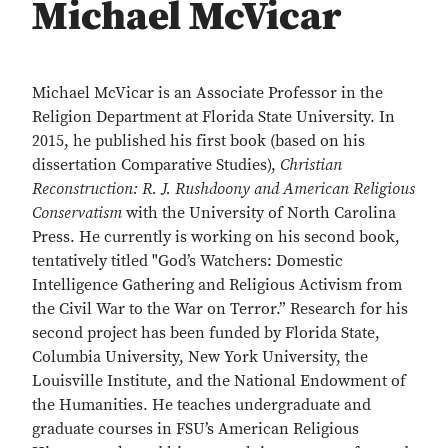
Michael McVicar
Michael McVicar is an Associate Professor in the
Religion Department at Florida State University. In
2015, he published his first book (based on his
dissertation Comparative Studies),
Christian
Reconstruction: R. J. Rushdoony and American Religious
Conservatism
with the University of North Carolina
Press. He currently is working on his second book,
tentatively titled "God’s Watchers: Domestic
Intelligence Gathering and Religious Activism from
the Civil War to the War on Terror.” Research for his
second project has been funded by Florida State,
Columbia University, New York University, the
Louisville Institute, and the National Endowment of
the Humanities. He teaches undergraduate and
graduate courses in FSU’s American Religious