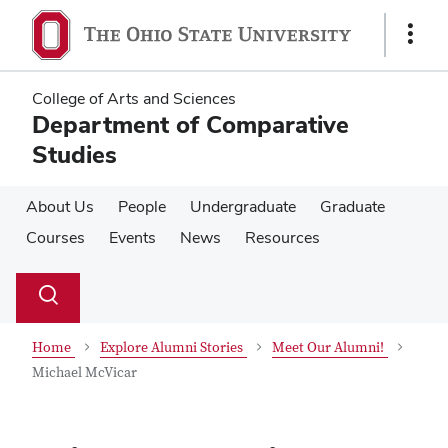
Skip
Skip
to
to
Show
main
main
Links
content
content
College of Arts and Sciences
Department of Comparative
Studies
About Us
People
Undergraduate
Graduate
Courses
Events
News
Resources
Su
Search
Toggle
se
search
dialog
Home
Explore Alumni Stories
Meet Our Alumni!
Michael McVicar