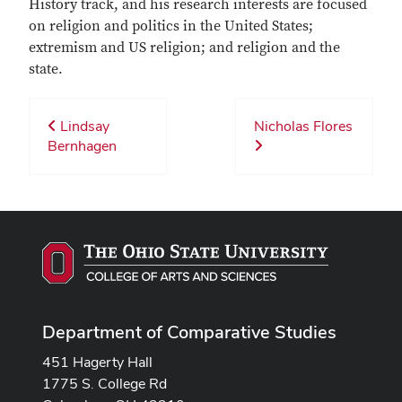
History track, and his research interests are focused
on religion and politics in the United States;
extremism and US religion; and religion and the
state.
Lindsay
Nicholas Flores
Bernhagen
Department of Comparative Studies
451 Hagerty Hall
1775 S. College Rd