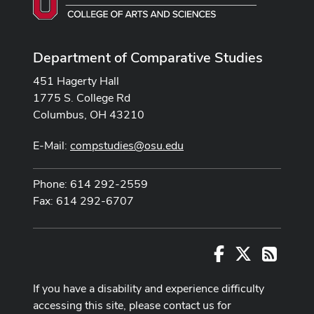
Department of Comparative Studies
451 Hagerty Hall
1775 S. College Rd
Columbus, OH 43210
E-Mail:
compstudies@osu.edu
Phone: 614 292-2559
Fax: 614 292-6707
Facebook
X
RSS
If you have a disability and experience difficulty
accessing this site, please contact us for