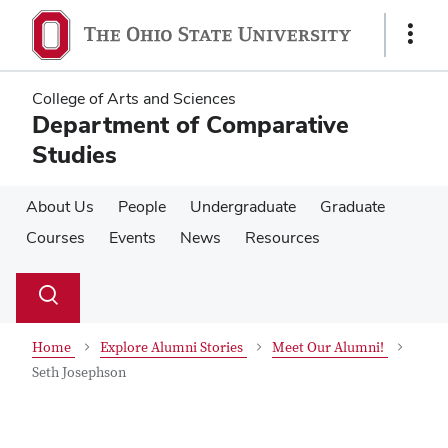
Skip
Skip
to
to
Show
main
main
Links
content
content
College of Arts and Sciences
Department of Comparative
Studies
About Us
People
Undergraduate
Graduate
Courses
Events
News
Resources
Su
Search
Toggle
se
search
dialog
Home
Explore Alumni Stories
Meet Our Alumni!
Seth Josephson