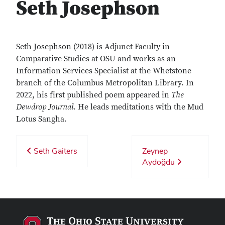
Seth Josephson
Seth Josephson (2018) is Adjunct Faculty in
Comparative Studies at OSU and works as an
Information Services Specialist at the Whetstone
branch of the Columbus Metropolitan Library. In
2022, his first published poem appeared in
The
Dewdrop Journal
. He leads meditations with the Mud
Lotus Sangha.
Seth Gaiters
Zeynep
Aydoğdu