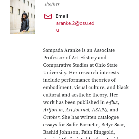
she/her
Email
aranke.2@osu.ed
u
Sampada Aranke is an Associate
Professor of Art History and
Comparative Studies at Ohio State
University. Her research interests
include performance theories of
embodiment, visual culture, and black
cultural and aesthetic theory. Her
work has been published in
e-flux,
Artforum, Art Journal, ASAP/J,
and
October
. She has written catalogue
essays for Sadie Barnette, Betye Saar,
Rashid Johnson, Faith Ringgold,