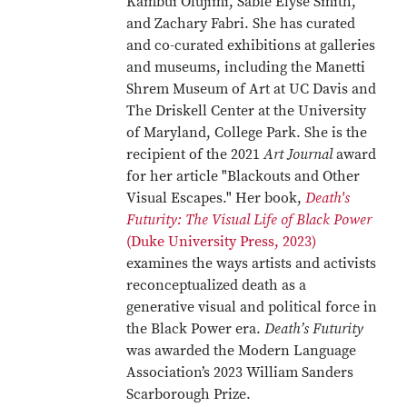
Kambui Olujimi, Sable Elyse Smith,
and Zachary Fabri. She has curated
and co-curated exhibitions at galleries
and museums, including the Manetti
Shrem Museum of Art at UC Davis and
The Driskell Center at the University
of Maryland, College Park. She is the
recipient of the 2021
Art Journal
award
for her article "Blackouts and Other
Visual Escapes." Her book,
Death's
Futurity: The Visual Life of Black Power
(Duke University Press, 2023)
examines the ways artists and activists
reconceptualized death as a
generative visual and political force in
the Black Power era.
Death’s Futurity
was awarded the Modern Language
Association’s 2023 William Sanders
Scarborough Prize.