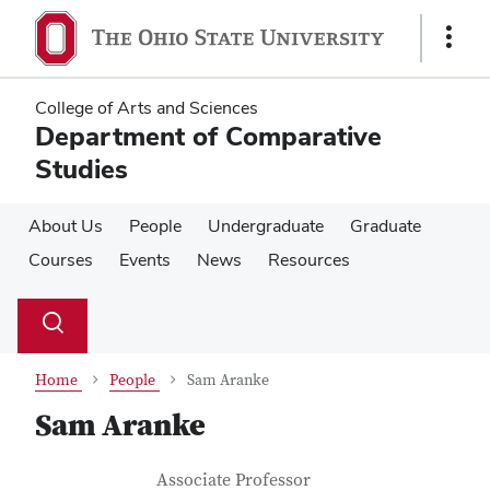
Skip
Skip
to
to
Show
main
main
Links
content
content
College of Arts and Sciences
Department of Comparative
Studies
About Us
People
Undergraduate
Graduate
Courses
Events
News
Resources
Su
Search
Toggle
se
search
dialog
Home
People
Sam Aranke
Sam Aranke
Contact Information
Job Title
Associate Professor