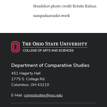
Headshot photo credit Kristie Kahns.
sampadaaranke.work
Department of Comparative Studies
451 Hagerty Hall
1775 S. College Rd
Columbus, OH 43210
E-Mail:
compstudies@osu.edu