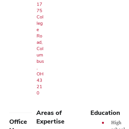
17
75
Col
leg
e
Ro
ad,
Col
um
bus
,
OH
43
21
0
Areas of
Education
Expertise
Office
High