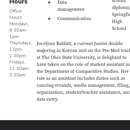
Hours
school
Data
diploma
management
Office
Springfi
Hours
Communication
High
Mondays,
School
8:30am-
1pm
Thursdays,
Jocelynn Babbitt, a current Junior double
12pm-
majoring in Korean and on the Pre-Med trac
1:30pm
at The Ohio State University, is delighted to
Fridays,
have taken on the role of student assistant in
11:30am-
the Department of Comparative Studies. Her
3:30pm
role as an assistant includes duties such as
running errands, media management, filing,
organization, student/teacher assistance, an
data entry.