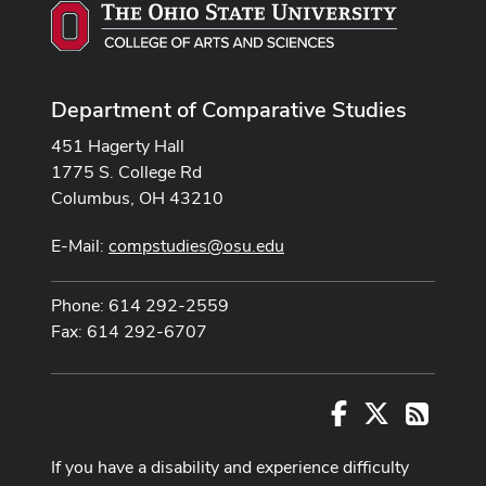
Department of Comparative Studies
451 Hagerty Hall
1775 S. College Rd
Columbus, OH 43210
E-Mail:
compstudies@osu.edu
Phone: 614 292-2559
Fax: 614 292-6707
Facebook
X
RSS
If you have a disability and experience difficulty