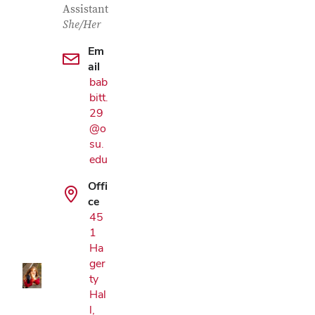
Assistant
She/Her
Em
ail
bab
bitt.
29
@o
su.
edu
Offi
Google Map
ce
45
1
Ha
ger
ty
Hal
l,