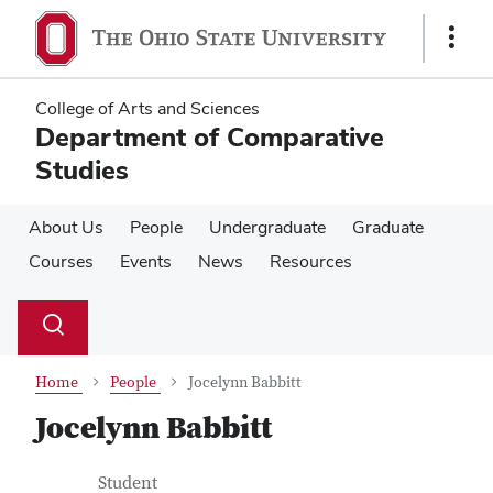
Skip
Skip
to
to
Show
main
main
Links
content
content
College of Arts and Sciences
Department of Comparative
Studies
About Us
People
Undergraduate
Graduate
Courses
Events
News
Resources
Su
Search
Toggle
se
search
dialog
Home
People
Jocelynn Babbitt
Jocelynn Babbitt
Contact Information
Job Title
Student