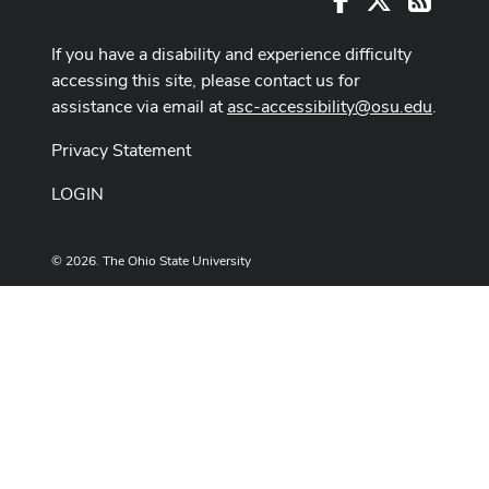
If you have a disability and experience difficulty
accessing this site, please contact us for
assistance via email at
asc-accessibility@osu.edu
.
Privacy Statement
LOGIN
© 2026. The Ohio State University
Designed and built by
ASCTech Web Services