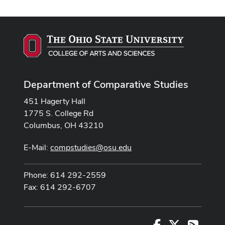
Department of Comparative Studies
451 Hagerty Hall
1775 S. College Rd
Columbus, OH 43210
E-Mail:
compstudies@osu.edu
Phone: 614 292-2559
Fax: 614 292-6707
Facebook
X
RSS