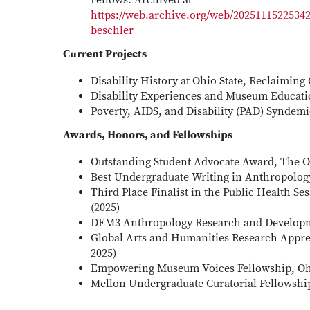
Fellows. Archived at
https://web.archive.org/web/20251115225342
beschler
Current Projects
Disability History at Ohio State, Reclaiming
Disability Experiences and Museum Educatio
Poverty, AIDS, and Disability (PAD) Syndem
Awards, Honors, and Fellowships
Outstanding Student Advocate Award, The Oh
Best Undergraduate Writing in Anthropology
Third Place Finalist in the Public Health
(2025)
DEM3 Anthropology Research and Developme
Global Arts and Humanities Research Appren
2025)
Empowering Museum Voices Fellowship, Oh
Mellon Undergraduate Curatorial Fellowship