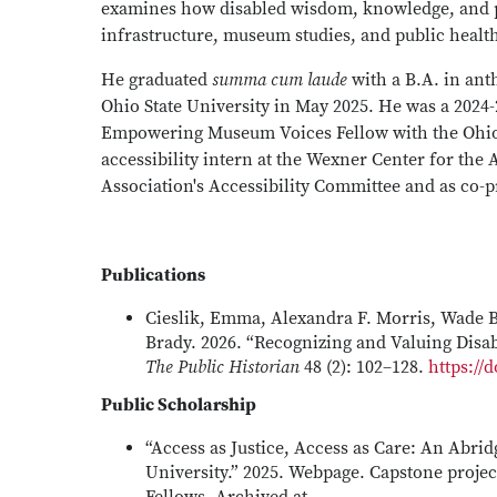
examines how disabled wisdom, knowledge, and p
infrastructure, museum studies, and public healt
He graduated
summa cum laude
with a B.A. in an
Ohio State University in May 2025. He was a 2024
Empowering Museum Voices Fellow with the Ohio
accessibility intern at the Wexner Center for the
Association's Accessibility Committee and as co-p
Publications
Cieslik, Emma, Alexandra F. Morris, Wade 
Brady. 2026. “Recognizing and Valuing Disab
The Public Historian
48 (2): 102–128.
https://
Public Scholarship
“Access as Justice, Access as Care: An Abrid
University.” 2025. Webpage. Capstone projec