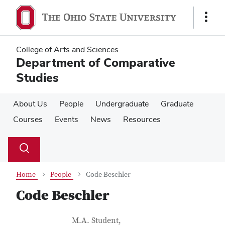
Skip
Skip
to
to
Show
main
main
Links
content
content
College of Arts and Sciences
Department of Comparative
Studies
About Us
People
Undergraduate
Graduate
Courses
Events
News
Resources
Su
Search
Toggle
se
search
dialog
Home
People
Code Beschler
Code Beschler
Contact Information
Job Title
M.A. Student,