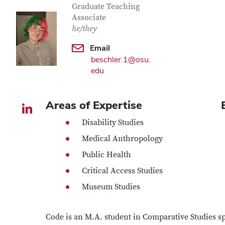
Graduate Teaching
Associate
he/they
Email
beschler.1@osu.
edu
Areas of Expertise
LinkedIn profile — external
Disability Studies
Medical Anthropology
Public Health
Critical Access Studies
Museum Studies
Code is an M.A. student in Comparative Studies spe