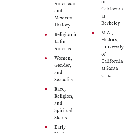
of
American
California
and
at
Mexican
Berkeley
History
M.A.,
Religion in
History,
Latin
University
America
of
Women,
California
Gender,
at Santa
and
Cruz
Sexuality
Race,
Religion,
and
Spiritual
Status
Early