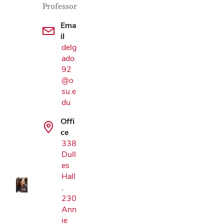
Professor
Ema
il
delg
ado.
92
@o
su.e
du
Offi
Google Map
ce
338
Dull
es
Hall
,
230
Ann
ie