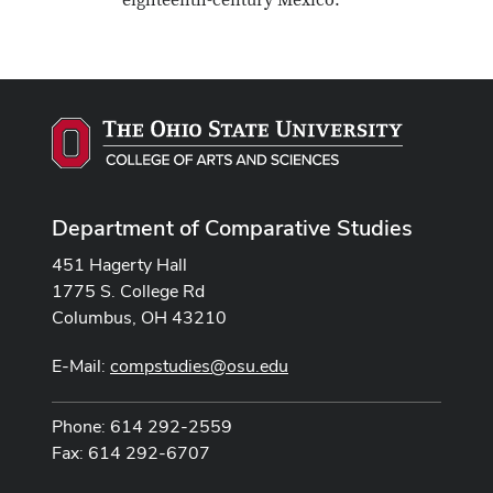
eighteenth-century Mexico.
Department of Comparative Studies
451 Hagerty Hall
1775 S. College Rd
Columbus, OH 43210
E-Mail:
compstudies@osu.edu
Phone: 614 292-2559
Fax: 614 292-6707