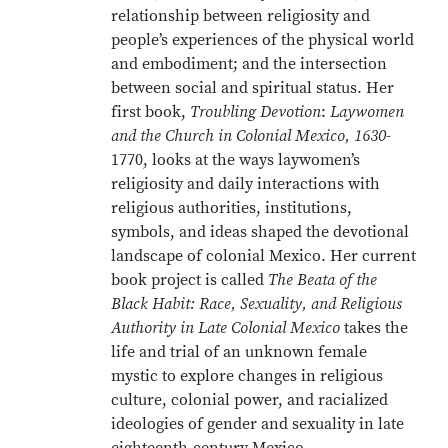
relationship between religiosity and
people’s experiences of the physical world
and embodiment; and the intersection
between social and spiritual status. Her
first book,
Troubling Devotion
:
Laywomen
and the Church in Colonial Mexico, 1630
-
1770, looks at the ways laywomen’s
religiosity and daily interactions with
religious authorities, institutions,
symbols, and ideas shaped the devotional
landscape of colonial Mexico. Her current
book project is called
The Beata of the
Black Habit: Race, Sexuality, and Religious
Authority in Late Colonial Mexico
takes the
life and trial of an unknown female
mystic to explore changes in religious
culture, colonial power, and racialized
ideologies of gender and sexuality in late