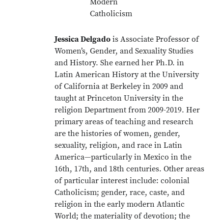
Modern
Catholicism
Jessica Delgado
is Associate Professor of
Women’s, Gender, and Sexuality Studies
and History. She earned her Ph.D. in
Latin American History at the University
of California at Berkeley in 2009 and
taught at Princeton University in the
religion Department from 2009-2019. Her
primary areas of teaching and research
are the histories of women, gender,
sexuality, religion, and race in Latin
America—particularly in Mexico in the
16th, 17th, and 18th centuries. Other areas
of particular interest include: colonial
Catholicism; gender, race, caste, and
religion in the early modern Atlantic
World; the materiality of devotion; the