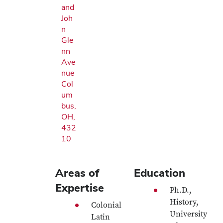
and
Joh
n
Gle
nn
Ave
nue
Col
um
bus,
OH,
432
10
Areas of
Education
Expertise
Ph.D.,
History,
Colonial
University
Latin