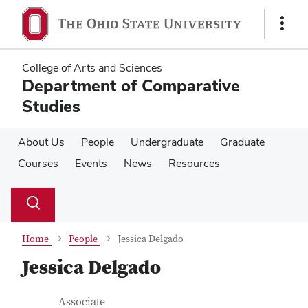
Skip
Skip
to
to
Show
main
main
Links
content
content
College of Arts and Sciences
Department of Comparative
Studies
About Us
People
Undergraduate
Graduate
Courses
Events
News
Resources
Su
Search
Toggle
se
search
dialog
Home
People
Jessica Delgado
Jessica Delgado
Contact Information
Job Title
Associate