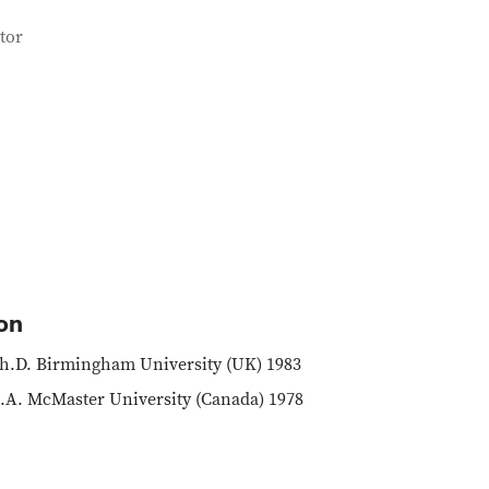
tor
on
h.D. Birmingham University (UK) 1983
.A. McMaster University (Canada) 1978