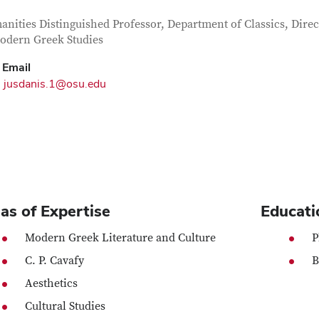
tact Information
itle
nities Distinguished Professor, Department of Classics, Direc
odern Greek Studies
Email
jusdanis.1@osu.edu
as of Expertise
Educati
Modern Greek Literature and Culture
P
C. P. Cavafy
B
Aesthetics
Cultural Studies