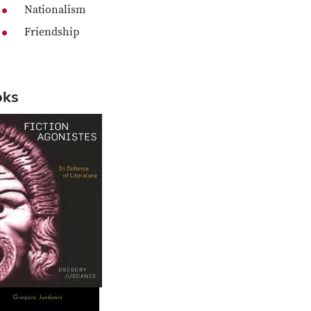
Nationalism
Friendship
oks