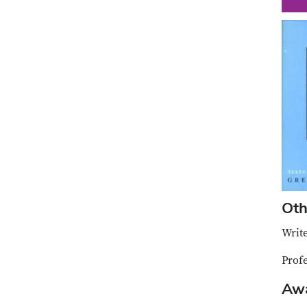
Oth
Write
Prof
Aw