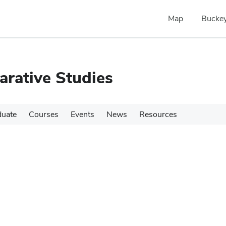
Map
Buckey
rative Studies
duate
Courses
Events
News
Resources
s