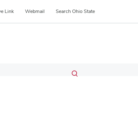
e Link
Webmail
Search Ohio State
Submit
Search
Toggle
search
search
dialog