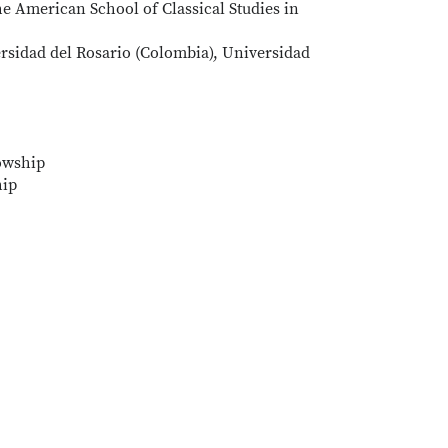
e American School of Classical Studies in
ersidad del Rosario (Colombia), Universidad
owship
hip