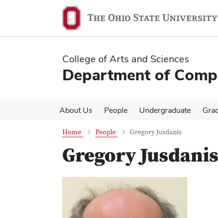
Skip
Skip
to
to
main
main
content
content
College of Arts and Sciences
Department of Compa
About Us
People
Undergraduate
Gra
Home
People
Gregory Jusdanis
Gregory Jusdani