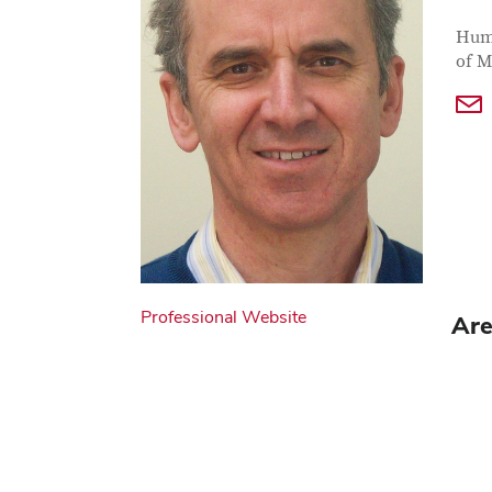
Con
Job T
Huma
of M
Professional Website
Are