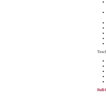
Teac
Full