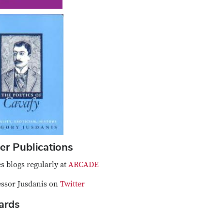
er Publications
s blogs regularly at
ARCADE
essor Jusdanis on
Twitter
ards