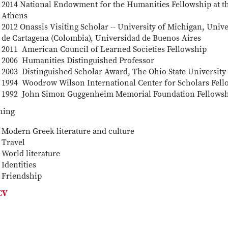
2014 National Endowment for the Humanities Fellowship at th
Athens
2012 Onassis Visiting Scholar -- University of Michigan, Univ
de Cartagena (Colombia), Universidad de Buenos Aires
2011 American Council of Learned Societies Fellowship
2006 Humanities Distinguished Professor
2003 Distinguished Scholar Award, The Ohio State University
1994 Woodrow Wilson International Center for Scholars Fell
1992 John Simon Guggenheim Memorial Foundation Fellows
hing
Modern Greek literature and culture
Travel
World literature
Identities
Friendship
 CV