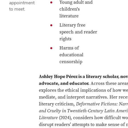
Young adult and
appointment
to meet.
children's
literature
Literary free
speech and reader
rights
Harms of
educational
censorship
Ashley Hope Pérez is a literary scholar, nov
advocate, and educator.
Across these areas
explores the ethical implications of how we 
mediate, and interpret narratives. Her rece
literary criticism,
Deformative Fictions: Narr
and Cruelty in Twentieth-Century Latin Amer
Literature
(2024), considers how difficult wo
disrupt readers’ attempts to make sense of 