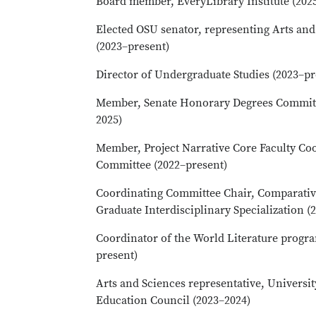
Board member, EveryLibrary Institute (202
Elected OSU senator, representing Arts an
(2023–present)
Director of Undergraduate Studies (2023–pr
Member, Senate Honorary Degrees Committ
2025)
Member, Project Narrative Core Faculty Co
Committee (2022–present)
Coordinating Committee Chair, Comparativ
Graduate Interdisciplinary Specialization (
Coordinator of the World Literature progr
present)
Arts and Sciences representative, Universi
Education Council (2023–2024)