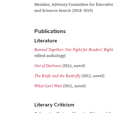
Member, Advisory Committee for Executive
and Sciences Search (2018–2019)
Publications
Literature
Banned Together: Our Fight for Readers' Righ
edited anthology)
Out of Darkness
(2015, novel)
The Knife and the Butterfly
(2012, novel)
What Can’t Wait
(2011, novel)
Literary Criticism