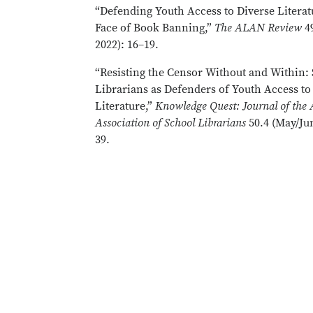
“Defending Youth Access to Diverse Literat
Face of Book Banning,”
The ALAN Review
4
2022): 16–19.
“Resisting the Censor Without and Within:
Librarians as Defenders of Youth Access to
Literature,”
Knowledge Quest: Journal of the
Association of School Librarians
50.4 (May/Jun
39.