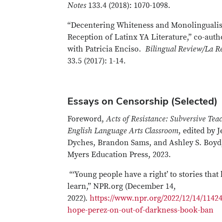
Notes
133.4 (2018): 1070-1098.
“Decentering Whiteness and Monolingualis
Reception of Latinx YA Literature,” co-aut
with Patricia Enciso.
Bilingual Review/La Re
33.5 (2017): 1-14.
Essays on Censorship (Selected)
Foreword,
Acts of Resistance: Subversive Tea
English Language Arts Classroom
, edited by 
Dyches, Brandon Sams, and Ashley S. Boyd,
Myers Education Press, 2023.
“‘Young people have a right’ to stories that
learn,” NPR.org (December 14,
2022).
https://www.npr.org/2022/12/14/1142
hope-perez-on-out-of-darkness-book-ban