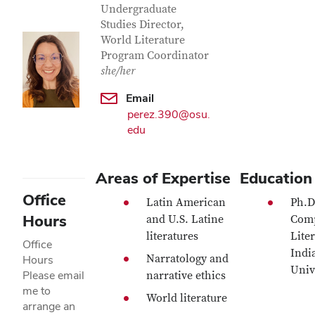
Undergraduate
Studies Director,
World Literature
Program Coordinator
she/her
Email
perez.390@osu.
edu
Areas of Expertise
Education
Office
Latin American
Ph.D
Hours
and U.S. Latine
Comp
literatures
Liter
Office
Indi
Narratology and
Hours
Univ
Please email
narrative ethics
me to
World literature
arrange an