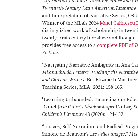
Deformative Fictions: Narrative Ethics and Cru
Twentieth-Century Latin American Literature
and Interpretation of Narrative Series, OSU
Winner of the MLA's 2024
Matei Calinescu 
distinguished work of scholarship in twenti
twenty-first-century literature and though
provides free access to a
complete PDF of
D
Fictions
.
“Navigating Narrative Ambiguity in Ana Cas
Mixquiahuala Letters
.”
Teaching the Narrativ
and Chicana Writers
. Ed. Elizabeth Martínez
Teaching Series, MLA, 2021: 158-165.
"Learning Unbounded: Emancipatory Educa
Daniel José Older's
Shadowshaper
Fantasy Se
Children’s Literature
48 (2020): 124-152.
“Images, Self-Narration, and Radical Pragm
Simone de Beauvoir’s
Les belles images
,”
Mod