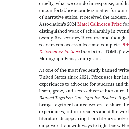
cruelty, what we can do in response, and h
uncomfortable encounters matter for our 
of narrative ethics. It received the Moder
Association's 2024
Matei Calinescu Prize
for
distinguished work of scholarship in twenti
twenty-first-century literature and thought.
readers can access a free and complete
PDF
Deformative Fictions
thanks to a TOME (To
Monograph Ecosystem) grant.
As one of the most frequently banned write
United States since 2021, Pérez uses her in
experiences to advocate for students and the
learn, grow, and access diverse literature.
Banned Together: Our Fight for Readers' Righ
brings together banned writers to share the
experiences, inform readers about the wor
literature disappearing from library shelve
empower them with ways to fight back. Her