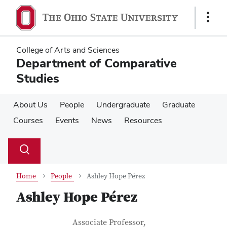
Skip
Skip
to
to
Show
main
main
Links
content
content
College of Arts and Sciences
Department of Comparative
Studies
About Us
People
Undergraduate
Graduate
Courses
Events
News
Resources
Su
Search
Toggle
se
search
dialog
Home
People
Ashley Hope Pérez
Ashley Hope Pérez
Contact Information
Job Title
Associate Professor,