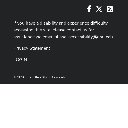
Facebook
X
RSS
If you have a disability and experience difficulty
accessing this site, please contact us for
assistance via email at
asc-accessibility@osu.edu
.
Privacy Statement
LOGIN
© 2026. The Ohio State University
Designed and built by
ASCTech Web Services