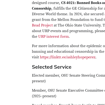
designed course,
CS 4021: Banned Books an
Censorship
, fulfills the GE Citizenship for 
Diverse World theme. In 2024, she secured 
grant from the Mellon Foundation to fund 
Read Project
at The Ohio State University. 
about URP events and programming, pleas
the
URP interest form
.
For more information about the epidemic o
banning and educational censorship in the 
visit
https://linktr.ee/ashleyhopeperez
.
Selected Service
Elected member, OSU Senate Steering Comm
present)
Member, OSU Senate Executive Committee o
(2025–present)