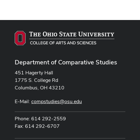
Department of Comparative Studies
451 Hagerty Hall
1775 S. College Rd
Columbus, OH 43210
E-Mail:
compstudies@osu.edu
Phone: 614 292-2559
Fax: 614 292-6707