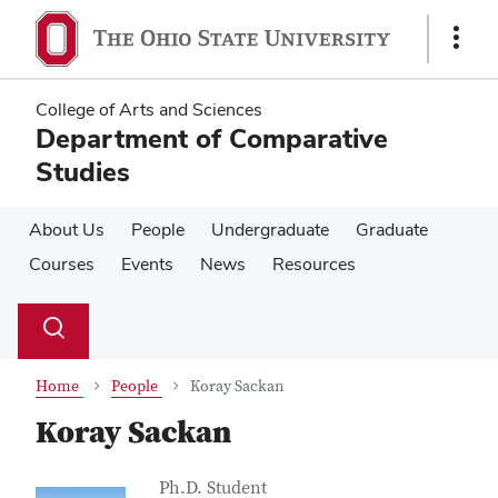
Skip
Skip
to
to
Show
main
main
Links
content
content
College of Arts and Sciences
Department of Comparative
Studies
About Us
People
Undergraduate
Graduate
Courses
Events
News
Resources
Su
Search
Toggle
se
search
dialog
Home
People
Koray Sackan
Koray Sackan
Contact Information
Job Title
Ph.D. Student