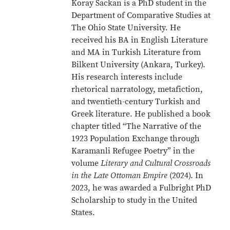
Koray Sackan is a PhD student in the
Department of Comparative Studies at
The Ohio State University. He
received his BA in English Literature
and MA in Turkish Literature from
Bilkent University (Ankara, Turkey).
His research interests include
rhetorical narratology, metafiction,
and twentieth-century Turkish and
Greek literature. He published a book
chapter titled “The Narrative of the
1923 Population Exchange through
Karamanli Refugee Poetry” in the
volume
Literary and Cultural Crossroads
in the Late Ottoman Empire
(2024). In
2023, he was awarded a Fulbright PhD
Scholarship to study in the United
States.