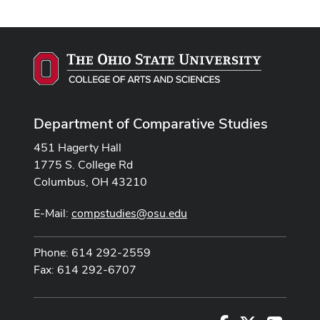
Department of Comparative Studies
451 Hagerty Hall
1775 S. College Rd
Columbus, OH 43210
E-Mail:
compstudies@osu.edu
Phone: 614 292-2559
Fax: 614 292-6707