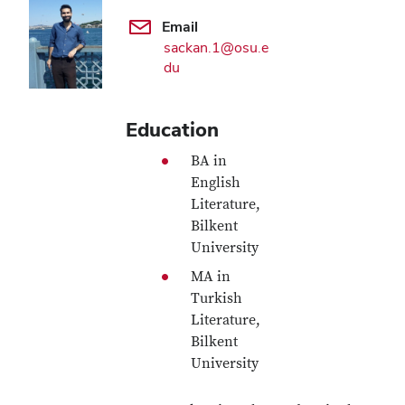
Email
sackan.1@osu.e
du
Education
BA in
English
Literature,
Bilkent
University
MA in
Turkish
Literature,
Bilkent
University