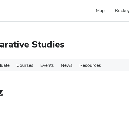
Map
Buckey
rative Studies
duate
Courses
Events
News
Resources
z