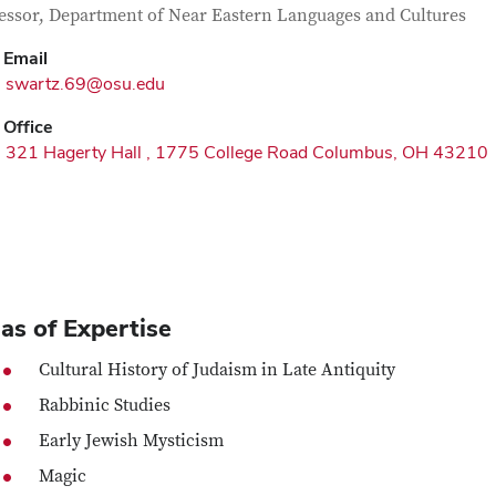
tact Information
itle
essor, Department of Near Eastern Languages and Cultures
Email
swartz.69@osu.edu
Office
321 Hagerty Hall , 1775 College Road Columbus, OH 43210
as of Expertise
Cultural History of Judaism in Late Antiquity
Rabbinic Studies
Early Jewish Mysticism
Magic