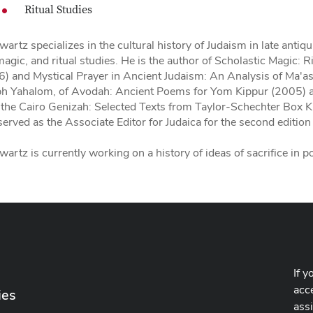
Ritual Studies
wartz specializes in the cultural history of Judaism in late antiq
agic, and ritual studies. He is the author of Scholastic Magic: R
) and Mystical Prayer in Ancient Judaism: An Analysis of Ma'a
ph Yahalom, of Avodah: Ancient Poems for Yom Kippur (2005) 
 the Cairo Genizah: Selected Texts from Taylor-Schechter Box 
served as the Associate Editor for Judaica for the second edition
wartz is currently working on a history of ideas of sacrifice in p
If y
acce
ies
ass