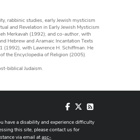
uity, rabbinic studies, early Jewish mysticism
itual and Revelation in Early Jewish Mysticism
seh Merkavah (1992); and co-author, with
and Hebrew and Aramaic Incantation Texts
K1 (1992), with Lawrence H. Schiffman. He
 of the Encyclopedia of Religion (2005).
ost-biblical Judaism.
Facebook
X
RSS
ou have a disability and experience difficulty
ssing this site, please contact us for
istance via email at
asc-