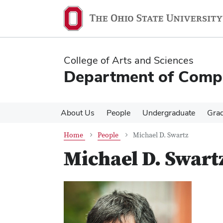
Skip
Skip
to
to
main
main
content
content
College of Arts and Sciences
Department of Compa
About Us
People
Undergraduate
Gra
Home
People
Michael D. Swartz
Michael D. Swart