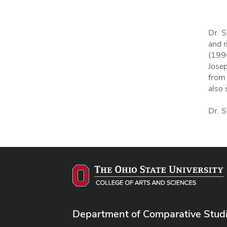
Dr. S
and m
(1996
Jose
from
also 
Dr. S
Department of Comparative Stud