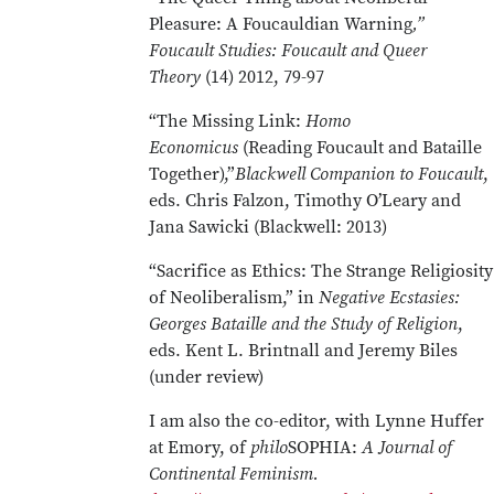
Pleasure: A Foucauldian Warning
,”
Foucault Studies: Foucault and Queer
Theory
(14) 2012, 79-97
“The Missing Link:
Homo
Economicus
(Reading Foucault and Bataille
Together),”
Blackwell Companion to Foucault
,
eds. Chris Falzon, Timothy O’Leary and
Jana Sawicki (Blackwell: 2013)
“Sacrifice as Ethics: The Strange Religiosity
of Neoliberalism,” in
Negative Ecstasies:
Georges Bataille and the Study of Religion
,
eds. Kent L. Brintnall and Jeremy Biles
(under review)
I am also the co-editor, with Lynne Huffer
at Emory, of
philo
SOPHIA:
A Journal of
Continental Feminism.