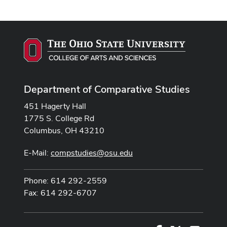
Department of Comparative Studies
451 Hagerty Hall
1775 S. College Rd
Columbus, OH 43210
E-Mail:
compstudies@osu.edu
Phone: 614 292-2559
Fax: 614 292-6707