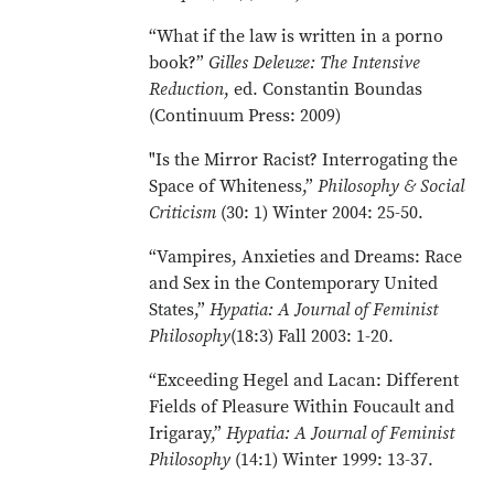
“What if the law is written in a porno
book?”
Gilles Deleuze: The Intensive
Reduction
, ed. Constantin Boundas
(Continuum Press: 2009)
"Is the Mirror Racist? Interrogating the
Space of Whiteness,”
Philosophy & Social
Criticism
(30: 1) Winter 2004: 25-50.
“Vampires, Anxieties and Dreams: Race
and Sex in the Contemporary United
States,”
Hypatia: A Journal of Feminist
Philosophy
(18:3) Fall 2003: 1-20.
“Exceeding Hegel and Lacan: Different
Fields of Pleasure Within Foucault and
Irigaray,”
Hypatia: A Journal of Feminist
Philosophy
(14:1) Winter 1999: 13-37.