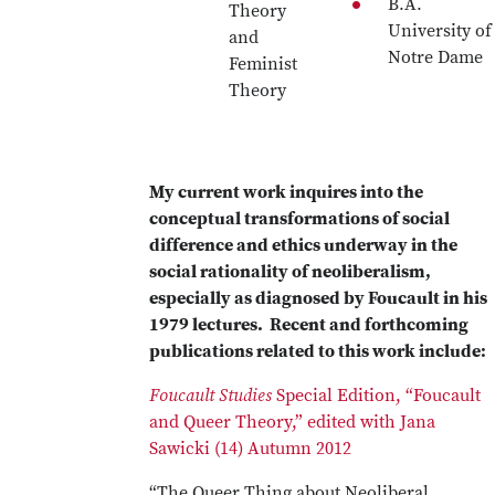
B.A.
Theory
University of
and
Notre Dame
Feminist
Theory
My current work inquires into the
conceptual transformations of social
difference and ethics underway in the
social rationality of neoliberalism,
especially as diagnosed by Foucault in his
1979 lectures. Recent and forthcoming
publications related to this work include:
Foucault Studies
Special Edition, “Foucault
and Queer Theory,” edited with Jana
Sawicki (14) Autumn 2012
“The Queer Thing about Neoliberal