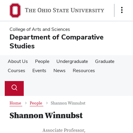
Skip
Skip
to
to
Show
main
main
Links
content
content
College of Arts and Sciences
Department of Comparative
Studies
About Us
People
Undergraduate
Graduate
Courses
Events
News
Resources
Su
Search
Toggle
se
search
dialog
Home
People
Shannon Winnubst
Shannon Winnubst
Contact Information
Job Title
Associate Professor,