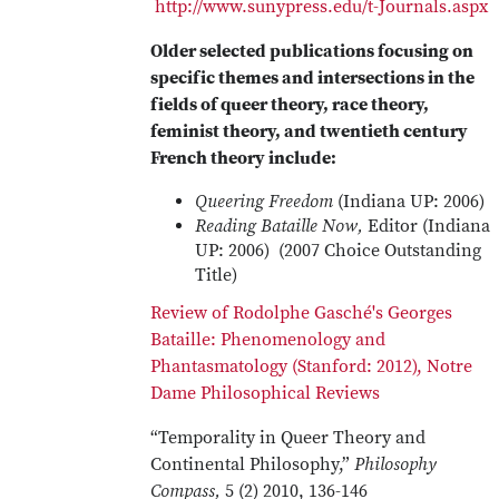
http://www.sunypress.edu/t-Journals.aspx
Older selected publications focusing on
specific themes and intersections in the
fields of queer theory, race theory,
feminist theory, and twentieth century
French theory include:
Queering Freedom
(Indiana UP: 2006)
Reading Bataille Now,
Editor (Indiana
UP: 2006) (2007 Choice Outstanding
Title)
Review of Rodolphe Gasché's Georges
Bataille: Phenomenology and
Phantasmatology (Stanford: 2012), Notre
Dame Philosophical Reviews
“Temporality in Queer Theory and
Continental Philosophy,”
Philosophy
Compass,
5 (2) 2010, 136-146