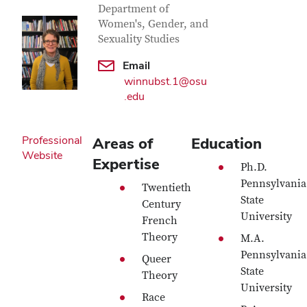
Department of
Women's, Gender, and
Sexuality Studies
Email
winnubst.1@osu
.edu
Professional
Areas of
Education
Website
Expertise
Ph.D.
Pennsylvania
Twentieth
State
Century
University
French
Theory
M.A.
Pennsylvania
Queer
State
Theory
University
Race